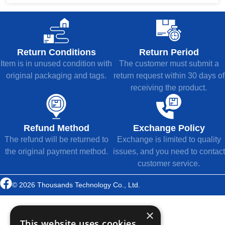
Return Conditions
Return Period
Item is in unused condition with
The customer must submit a
original packaging and tags.
return request within 30 days of
receiving the product.
Refund Method
Exchange Policy
The refund will be returned to
Exchange is limited to quality
the original payment method.
issues, and you need to contact
customer service.
© 2026 Thousands Technology Co., Ltd.
×
This website uses cookies