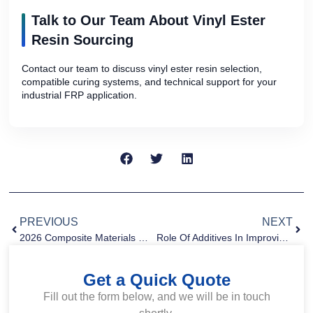
Talk to Our Team About Vinyl Ester
Resin Sourcing
Contact our team to discuss vinyl ester resin selection,
compatible curing systems, and technical support for your
industrial FRP application.
PREVIOUS
NEXT
2026 Composite Materials Market Trends: Innovation, Sustainability, And Global Growth
Role Of Additives In Improving Composite Performance
Get a Quick Quote
Fill out the form below, and we will be in touch