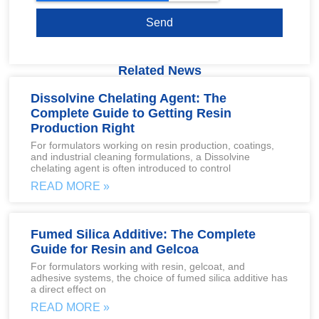
Send
Related News
Dissolvine Chelating Agent: The
Complete Guide to Getting Resin
Production Right
For formulators working on resin production, coatings,
and industrial cleaning formulations, a Dissolvine
chelating agent is often introduced to control
READ MORE »
Fumed Silica Additive: The Complete
Guide for Resin and Gelcoa
For formulators working with resin, gelcoat, and
adhesive systems, the choice of fumed silica additive has
a direct effect on
READ MORE »