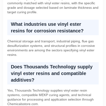
commonly matched with vinyl ester resins, with the specific
grade and dosage selected based on laminate thickness and
target curing profile.
What industries use vinyl ester
resins for corrosion resistance?
Chemical storage and transport, industrial piping, flue gas
desulfurization systems, and structural profiles in corrosive
environments are among the sectors specifying vinyl ester
resins.
Does Thousands Technology supply
vinyl ester resins and compatible
additives?
Yes, Thousands Technology supplies vinyl ester resin
systems, compatible MEKP curing agents, and technical
guidance for processing and application selection through
Chemicalsstore.com.