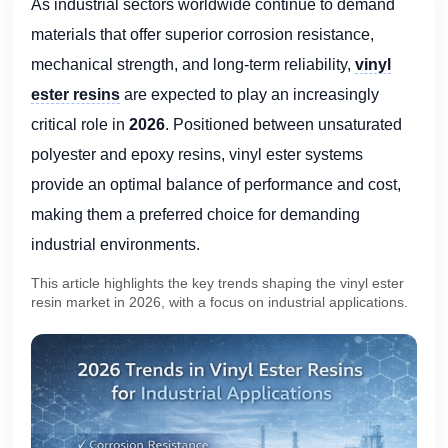
As industrial sectors worldwide continue to demand
materials that offer superior corrosion resistance,
mechanical strength, and long-term reliability,
vinyl
ester resins
are expected to play an increasingly
critical role in
2026
. Positioned between unsaturated
polyester and epoxy resins, vinyl ester systems
provide an optimal balance of performance and cost,
making them a preferred choice for demanding
industrial environments.
This article highlights the key trends shaping the vinyl ester
resin market in 2026, with a focus on industrial applications.