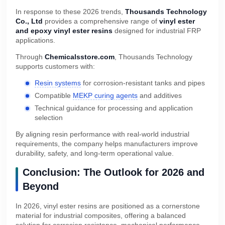
In response to these 2026 trends,
Thousands Technology
Co., Ltd
provides a comprehensive range of
vinyl ester
and epoxy vinyl ester resins
designed for industrial FRP
applications.
Through
Chemicalsstore.com
, Thousands Technology
supports customers with:
Resin systems
for corrosion-resistant tanks and pipes
Compatible
MEKP curing agents
and additives
Technical guidance for processing and application
selection
By aligning resin performance with real-world industrial
requirements, the company helps manufacturers improve
durability, safety, and long-term operational value.
Conclusion: The Outlook for 2026 and
Beyond
In 2026, vinyl ester resins are positioned as a cornerstone
material for industrial composites, offering a balanced
solution for corrosion resistance, mechanical performance,