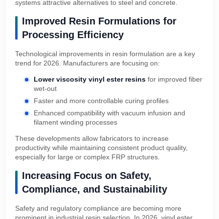
systems attractive alternatives to steel and concrete.
Improved Resin Formulations for
Processing Efficiency
Technological improvements in resin formulation are a key
trend for 2026. Manufacturers are focusing on:
Lower viscosity vinyl ester resins
for improved fiber
wet-out
Faster and more controllable curing profiles
Enhanced compatibility with vacuum infusion and
filament winding processes
These developments allow fabricators to increase
productivity while maintaining consistent product quality,
especially for large or complex FRP structures.
Increasing Focus on Safety,
Compliance, and Sustainability
Safety and regulatory compliance are becoming more
prominent in industrial resin selection. In 2026, vinyl ester