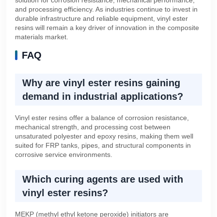
and processing efficiency. As industries continue to invest in
durable infrastructure and reliable equipment, vinyl ester
resins will remain a key driver of innovation in the composite
materials market.
FAQ
Why are vinyl ester resins gaining
demand in industrial applications?
Vinyl ester resins offer a balance of corrosion resistance,
mechanical strength, and processing cost between
unsaturated polyester and epoxy resins, making them well
suited for FRP tanks, pipes, and structural components in
corrosive service environments.
Which curing agents are used with
vinyl ester resins?
MEKP (methyl ethyl ketone peroxide) initiators are