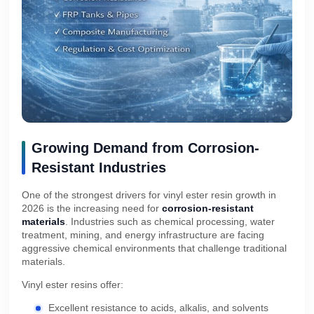
Growing Demand from Corrosion-
Resistant Industries
One of the strongest drivers for vinyl ester resin growth in
2026 is the increasing need for
corrosion-resistant
materials
. Industries such as chemical processing, water
treatment, mining, and energy infrastructure are facing
aggressive chemical environments that challenge traditional
materials.
Vinyl ester resins offer:
Excellent resistance to acids, alkalis, and solvents