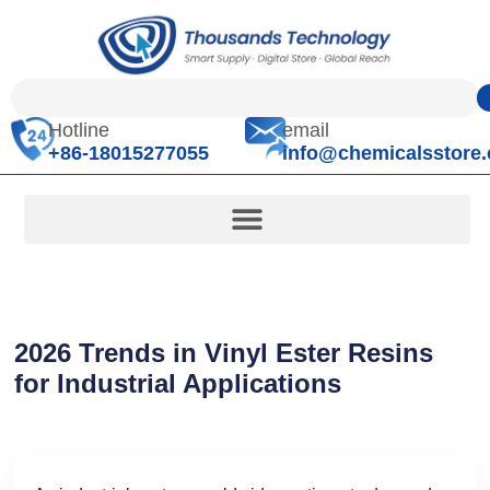
Hotline
email
+86-18015277055
info@chemicalsstore
2026 Trends in Vinyl Ester Resins
for Industrial Applications