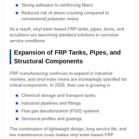
Strong adhesion to reinforcing fibers
Reduced risk of stress cracking compared to
conventional polyester resins
As a result, vinyl ester-based FRP tanks, pipes, ducts, and
scrubbers are becoming standard solutions in corrosive
service conditions.
Expansion of FRP Tanks, Pipes, and
Structural Components
FRP manufacturing continues to expand in industrial
markets, and vinyl ester resins are increasingly specified for
critical components. In 2026, their use is growing in:
Chemical storage and transport tanks
Industrial pipelines and fittings
Flue gas desulfurization (FGD) systems
Structural profiles and gratings
The combination of lightweight design, long service life, and
low maintenance costs makes vinyl ester-based FRP