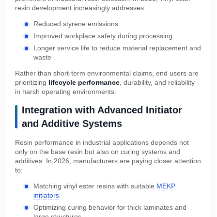
resin development increasingly addresses:
Reduced styrene emissions
Improved workplace safety during processing
Longer service life to reduce material replacement and
waste
Rather than short-term environmental claims, end users are
prioritizing
lifecycle performance
, durability, and reliability
in harsh operating environments.
Integration with Advanced Initiator
and Additive Systems
Resin performance in industrial applications depends not
only on the base resin but also on curing systems and
additives. In 2026, manufacturers are paying closer attention
to:
Matching vinyl ester resins with suitable
MEKP
initiators
Optimizing curing behavior for thick laminates and
large structures