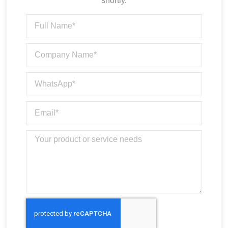
shortly.