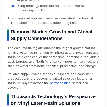
Using rheology modifiers and fillers to improve
processing stability
This integrated approach ensures consistent mechanical
performance and reduces manufacturing risks.
Regional Market Growth and Global
Supply Considerations
The Asia-Pacific region remains the largest growth market
for vinyl ester resins, driven by infrastructure investment and
industrial expansion. At the same time, demand in the Middle
East, Europe, and North America continues to rise in sectors
such as water treatment, chemical processing, and energy.
Reliable supply chains, technical support, and consistent
product quality are becoming critical selection factors for
industrial buyers across the
petrochemical
sector and
beyond.
Thousands Technology’s Perspective
on Vinyl Ester Resin Solutions