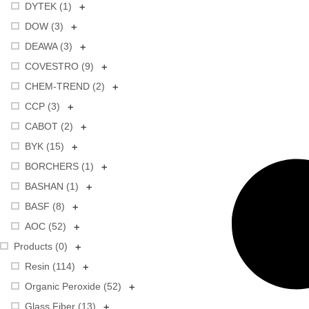
+
DYTEK (
1
)
+
DOW (
3
)
+
DEAWA (
3
)
+
COVESTRO (
9
)
+
CHEM-TREND (
2
)
+
CCP (
3
)
+
CABOT (
2
)
+
BYK (
15
)
+
BORCHERS (
1
)
+
BASHAN (
1
)
+
BASF (
8
)
+
AOC (
52
)
+
Products (
0
)
+
Resin (
114
)
+
Organic Peroxide (
52
)
+
Glass Fiber (
13
)