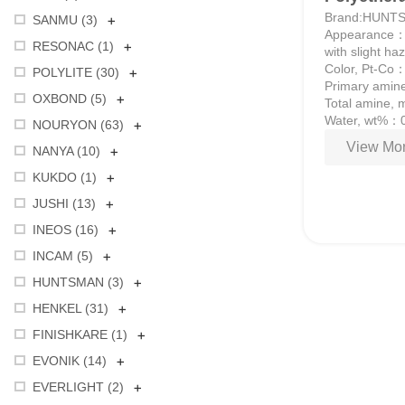
Brand:HUNT
+
SANMU (
3
)
Appearance：Co
+
RESONAC (
1
)
with slight ha
Color, Pt-Co
+
POLYLITE (
30
)
Primary amine
+
OXBOND (
5
)
Total amine,
Water, wt%：
+
NOURYON (
63
)
View Mor
+
NANYA (
10
)
+
KUKDO (
1
)
+
JUSHI (
13
)
+
INEOS (
16
)
+
INCAM (
5
)
+
HUNTSMAN (
3
)
+
HENKEL (
31
)
+
FINISHKARE (
1
)
+
EVONIK (
14
)
+
EVERLIGHT (
2
)