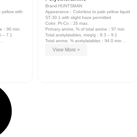
Brand:HUNTSMAN
 yellow with
Appearance：Colorless to pale yellow liquid
ST-30.1 with slight haze permitted
Color, Pt-Co：25 max.
ine：90 min.
Primary amine, % of total amine：97 min.
5 – 7.1
Total acetylatables, meq/g：8.3 – 9.1
Total amine, % acetylatables：94.0 min.
Water, wt%：0.20 max.
View More >