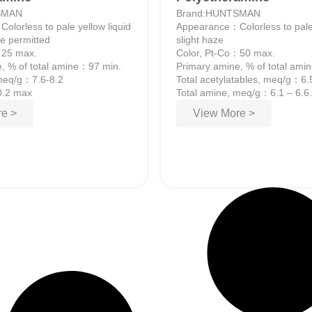
SMAN
Brand:HUNTSMAN
lorless to pale yellow liquid
Appearance：Colorless to pale
ze permitted
slight haze
：25 max.
Color, Pt-Co：50 max.
, % of total amine：97 min.
Primary amine, % of total am
 meq/g：7.6-8.2
Total acetylatables, meq/g：6.
0.2 max
Total amine, meq/g：6.1 – 6.6
Water, wt%：0.25 max.
e >
View More >