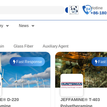
Hotline
+86-180
ry
News
sin
Glass Fiber
Auxiliary Agent
Fast Response
Fast
E® D-220
JEFFAMINE® T-403
amine
Polyetheramine