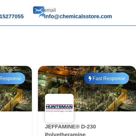
email
15277055
info@chemicalsstore.com
 Response
Fast Response
JEFFAMINE® D-230
Polyetheramine