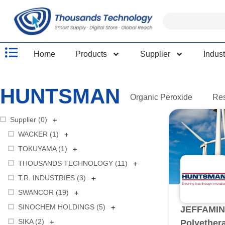
Home
Products
Supplier
Indust
HUNTSMAN
Organic Peroxide
Re
+
Supplier (
0
)
+
WACKER (
1
)
+
TOKUYAMA (
1
)
+
THOUSANDS TECHNOLOGY (
11
)
+
T.R. INDUSTRIES (
3
)
+
SWANCOR (
19
)
+
SINOCHEM HOLDINGS (
5
)
JEFFAMIN
+
SIKA (
2
)
Polyether