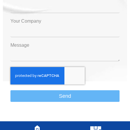
Your Company
Message
Send