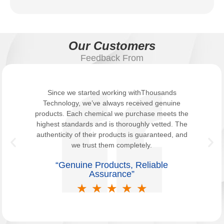
Our Customers
Feedback From
Since we started working withThousands
Technology, we’ve always received genuine
products. Each chemical we purchase meets the
highest standards and is thoroughly vetted. The
authenticity of their products is guaranteed, and
we trust them completely.
“Genuine Products, Reliable
Assurance”
★
★
★
★
★