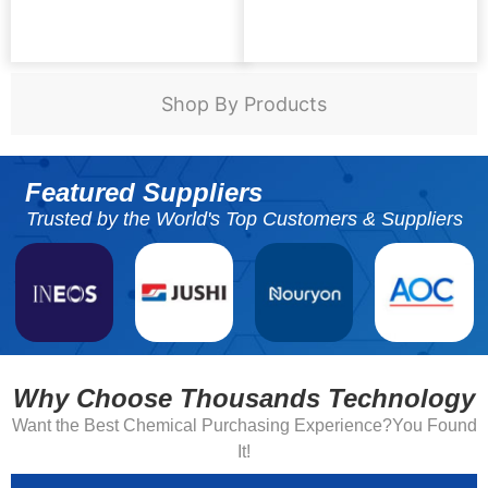
Shop By Products
Featured Suppliers
Trusted by the World's Top Customers & Suppliers
Why Choose Thousands Technology
Want the Best Chemical Purchasing Experience?You Found
It!