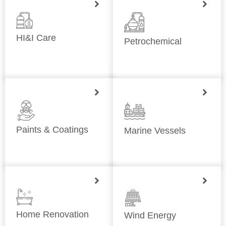
HI&I Care
Petrochemical
Paints & Coatings
Marine Vessels
Home Renovation
Wind Energy