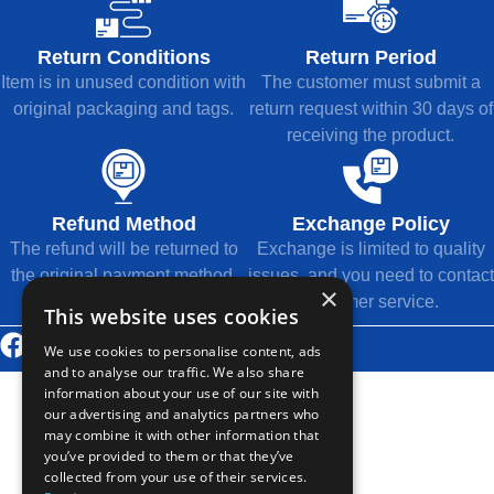
Return Conditions
Return Period
Item is in unused condition with
The customer must submit a
original packaging and tags.
return request within 30 days of
receiving the product.
Refund Method
Exchange Policy
The refund will be returned to
Exchange is limited to quality
the original payment method.
issues, and you need to contact
×
customer service.
This website uses cookies
© 2026 Thousands Technology Co., Ltd.
We use cookies to personalise content, ads
and to analyse our traffic. We also share
information about your use of our site with
our advertising and analytics partners who
may combine it with other information that
you’ve provided to them or that they’ve
collected from your use of their services.