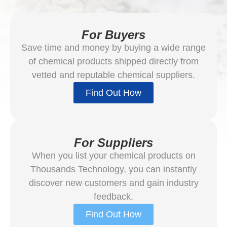
For Buyers
Save time and money by buying a wide range
of chemical products shipped directly from
vetted and reputable chemical suppliers.
Find Out How
For Suppliers
When you list your chemical products on
Thousands Technology, you can instantly
discover new customers and gain industry
feedback.
Find Out How