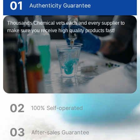
01
Authenticity Guarantee
Thousands Chemical vets each and every supplier to
make sure you receive high quality products fast!
02
100% Self-operated
03
After-sales Guarantee