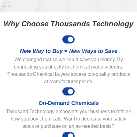
Why Choose Thousands Technology
New Way to Buy = New Ways to Save
We changed that so we could save you money. By
connecting you directly to chemical manufacturers,
Thousands Chemical buyers access top-quality products
at manufacturer prices.
On-Demand Chemicals
Thousand Technology empowers your business to rethink
how you buy chemicals. Want to decrease your safety
stock or purchase on an as-needed basis?