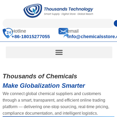
Hotline
email
+86-18015277055
info@chemicalsstore
Thousands of Chemicals
Make Globalization Smarter
We connect global chemical suppliers and customers
through a smart, transparent, and efficient online trading
platform — delivering one-stop sourcing, real-time pricing,
compliance documentation, and intelligent logistics.