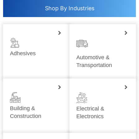
Shop By Industries
Adhesives
Automotive &
Transportation
Building &
Electrical &
Construction
Electronics