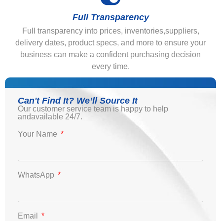
Full Transparency
Full transparency into prices, inventories,suppliers,
delivery dates, product specs, and more to ensure your
business can make a confident purchasing decision
every time.
Can't Find It? We’ll Source It
Our customer service team is happy to help
andavailable 24/7.
Your Name
WhatsApp
Email