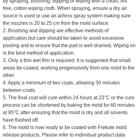
by spraying, brushing, dipping or wiping with a clean, lint
free, cotton wiping cloth. When spraying, ensure a dry air
source is used or use an airless spray system making sure
the nozzles is 20 to 25 cm from the mold surface.
2. Brushing and dipping are effective methods of
application,but care should be taken to avoid excessive
pooling and to ensure that the part is well drained. Wiping on
is the best method of application.
3. Only a thin wet film is required. It is suggested that small
areas be coated, working progressively from one mold to the
other.
4. Apply a minimum of two coats, allowing 30 minutes
between coats.
5. The final coat will cure within 24 hours at 23°C or the cure
process can be shortened by baking the mold for 60 minutes
at 95°C after ensuring that the mold is dry and all sovents
have flashed off.
6. The mold is now ready to be coated with Frekote mold
release products. Please refer to individual product data