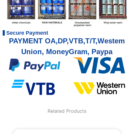
Secure Payment
PAYMENT OA,DP,VTB,T/T,Westem
Union, MoneyGram, Paypa
Related Products