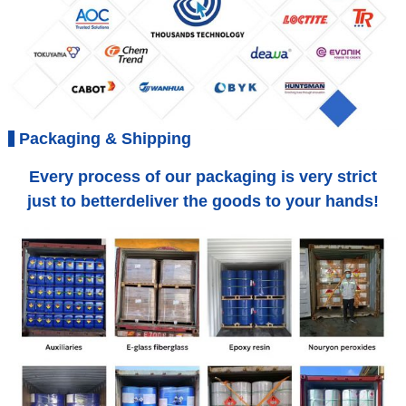
Packaging & Shipping
Every process of our packaging is very strict
just to betterdeliver the goods to your hands!