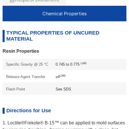
Chemical Properties
TYPICAL PROPERTIES OF UNCURED
MATERIAL
Resin Properties
LMS
Specific Gravity @ 25 °C
0.745 to 0.775
LMS
Release Agent Transfer
≥4
Flash Point
See SDS
Directions for Use
1. Loctite®Frekote® B-15™ can be applied to mold surfaces