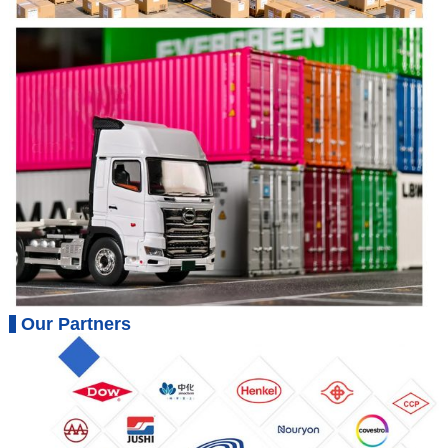
Our Partners