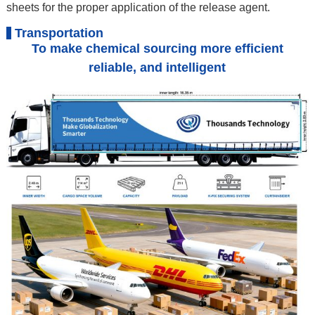
sheets for the proper application of the release agent.
Transportation
To make chemical sourcing more efficient
reliable, and intelligent