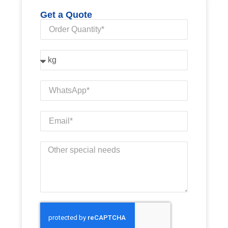
Get a Quote