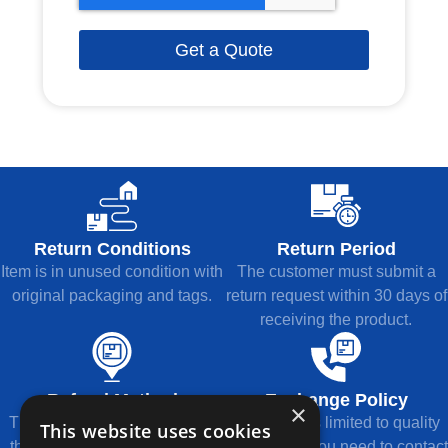
Get a Quote
Return Conditions
Return Period
Item is in unused condition with
The customer must submit a
original packaging and tags.
return request within 30 days of
receiving the product.
Refund Method
Exchange Policy
×
The refund will be returned to
Exchange is limited to quality
This website uses cookies
the original payment method.
issues, and you need to contact