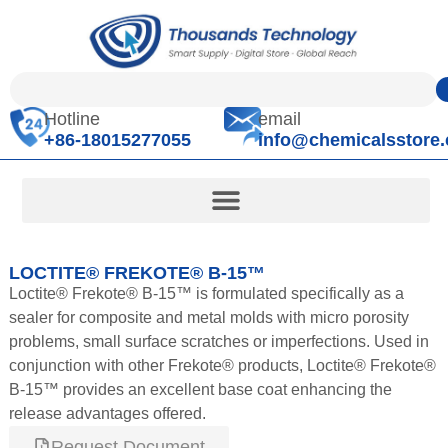
Hotline
email
+86-18015277055
info@chemicalsstore
LOCTITE® FREKOTE® B-15™
Loctite® Frekote® B-15™ is formulated specifically as a
sealer for composite and metal molds with micro porosity
problems, small surface scratches or imperfections. Used in
conjunction with other Frekote® products, Loctite® Frekote®
B-15™ provides an excellent base coat enhancing the
release advantages offered.
Request Document