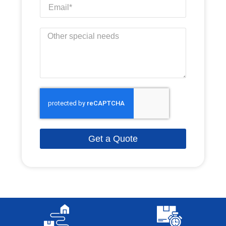
Get a Quote