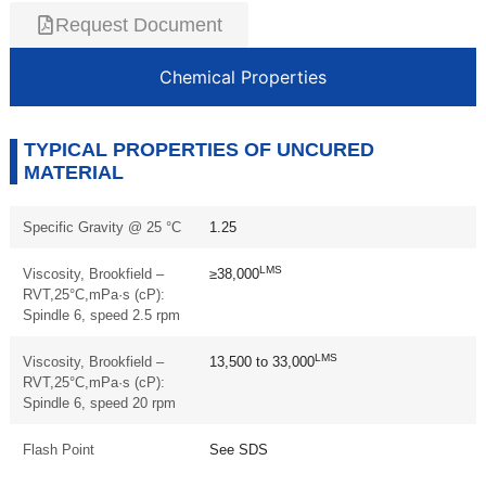
Request Document
Chemical Properties
TYPICAL PROPERTIES OF UNCURED
MATERIAL
Specific Gravity @ 25 °C
1.25
LMS
Viscosity, Brookfield –
≥38,000
RVT,25°C,mPa·s (cP):
Spindle 6, speed 2.5 rpm
LMS
Viscosity, Brookfield –
13,500 to 33,000
RVT,25°C,mPa·s (cP):
Spindle 6, speed 20 rpm
Flash Point
See SDS