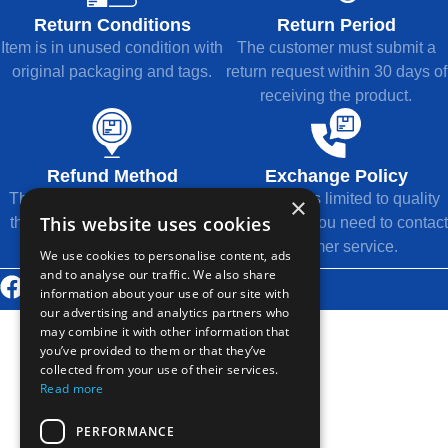
Return Conditions
Return Period
Item is in unused condition with
The customer must submit a
original packaging and tags.
return request within 30 days of
receiving the product.
Refund Method
Exchange Policy
The refund will be returned to
Exchange is limited to quality
×
This website uses cookies
the original payment method.
issues, and you need to contact
customer service.
We use cookies to personalise content, ads
and to analyse our traffic. We also share
© 2026 Thousands Technology Co., Ltd.
information about your use of our site with
our advertising and analytics partners who
may combine it with other information that
you’ve provided to them or that they’ve
collected from your use of their services.
Read more
PERFORMANCE