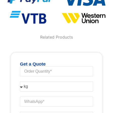
Related Products
Get a Quote