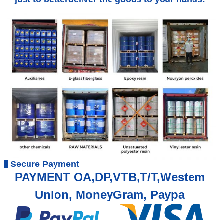
Secure Payment
PAYMENT OA,DP,VTB,T/T,Westem
Union, MoneyGram, Paypa