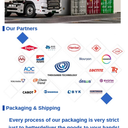
Our Partners
Packaging & Shipping
Every process of our packaging is very strict
just to betterdeliver the goods to your hands!