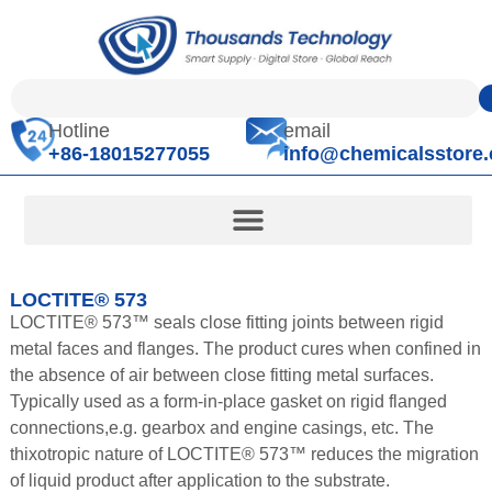
Hotline
email
+86-18015277055
info@chemicalsstore
LOCTITE® 573
LOCTITE® 573™ seals close fitting joints between rigid
metal faces and flanges. The product cures when confined in
the absence of air between close fitting metal surfaces.
Typically used as a form-in-place gasket on rigid flanged
connections,e.g. gearbox and engine casings, etc. The
thixotropic nature of LOCTITE® 573™ reduces the migration
of liquid product after application to the substrate.