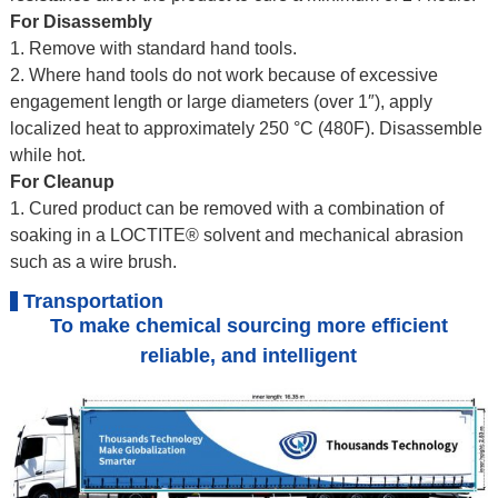
For Disassembly
1. Remove with standard hand tools.
2. Where hand tools do not work because of excessive
engagement length or large diameters (over 1″), apply
localized heat to approximately 250 °C (480F). Disassemble
while hot.
For Cleanup
1. Cured product can be removed with a combination of
soaking in a LOCTITE® solvent and mechanical abrasion
such as a wire brush.
Transportation
To make chemical sourcing more efficient
reliable, and intelligent