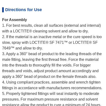
Directions for Use
For Assembly
1. For best results, clean all surfaces (external and internal)
with a LOCTITE® cleaning solvent and allow to dry.
2. If the material is an inactive metal or the cure speed is too
slow, spray with LOCTITE® SF 7471™ or LOCTITE® SF
7649™ and allow to dry.
3. Apply a 360° bead of product to the leading threads of the
male fitting, leaving the first thread free. Force the material
into the threads to thoroughly fill the voids. For bigger
threads and voids, adjust product amount accordingly and
apply a 360° bead of product on the female threads also.
4. Using compliant practices, assemble and wrench tighten
fittings in accordance with manufacturers recommendations.
5. Properly tightened fittings will seal instantly to moderate
pressures. For maximum pressure resistance and solvent
resistance allow the product to cure a minimum of 24 hours.