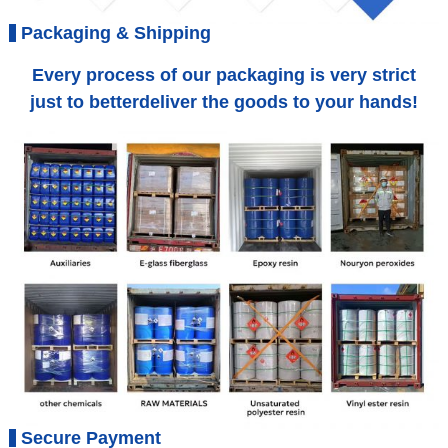
Packaging & Shipping
Every process of our packaging is very strict
just to betterdeliver the goods to your hands!
Secure Payment