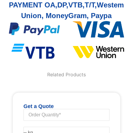
PAYMENT OA,DP,VTB,T/T,Westem
Union, MoneyGram, Paypa
Related Products
Get a Quote