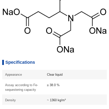
Specifications
Appearance
Clear liquid
Assay according to Fe-
≥ 38.0 %
sequestering capacity
Density
~ 1360 kg/m³