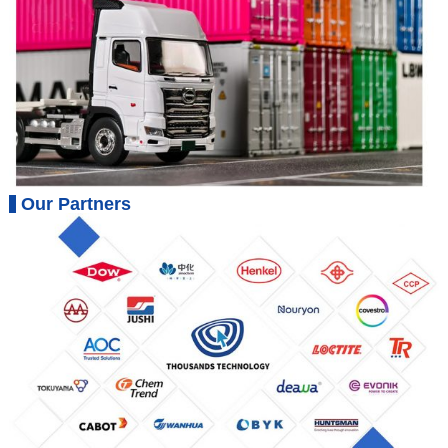
Our Partners