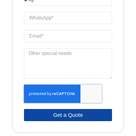
Get a Quote