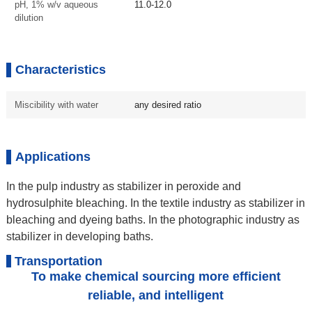
pH, 1% w/v aqueous
11.0-12.0
dilution
Characteristics
Miscibility with water
any desired ratio
Applications
In the pulp industry as stabilizer in peroxide and
hydrosulphite bleaching. In the textile industry as stabilizer in
bleaching and dyeing baths. In the photographic industry as
stabilizer in developing baths.
Transportation
To make chemical sourcing more efficient
reliable, and intelligent