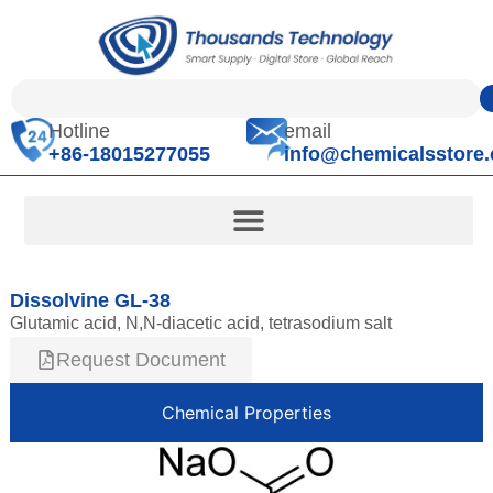
Hotline
email
+86-18015277055
info@chemicalsstore
Dissolvine GL-38
Glutamic acid, N,N-diacetic acid, tetrasodium salt
Request Document
Chemical Properties