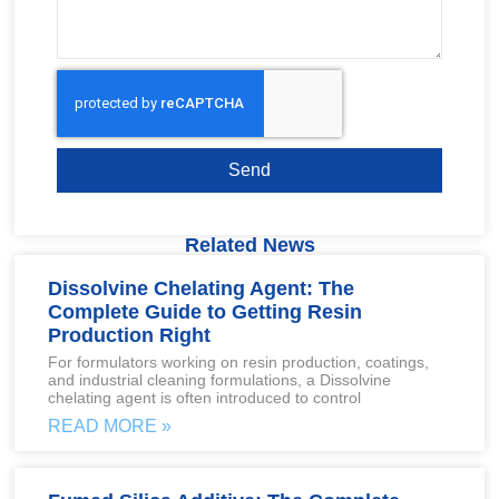
Send
Related News
Dissolvine Chelating Agent: The
Complete Guide to Getting Resin
Production Right
For formulators working on resin production, coatings,
and industrial cleaning formulations, a Dissolvine
chelating agent is often introduced to control
READ MORE »