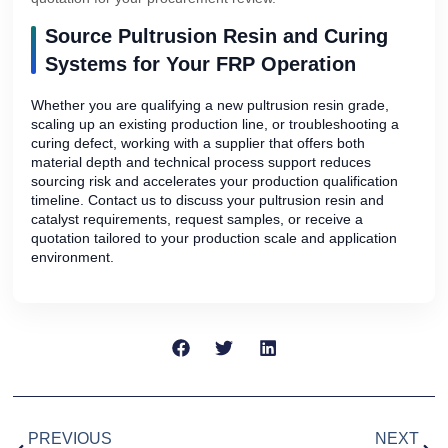
Source Pultrusion Resin and Curing
Systems for Your FRP Operation
Whether you are qualifying a new pultrusion resin grade,
scaling up an existing production line, or troubleshooting a
curing defect, working with a supplier that offers both
material depth and technical process support reduces
sourcing risk and accelerates your production qualification
timeline. Contact us to discuss your pultrusion resin and
catalyst requirements, request samples, or receive a
quotation tailored to your production scale and application
environment.
PREVIOUS
NEXT