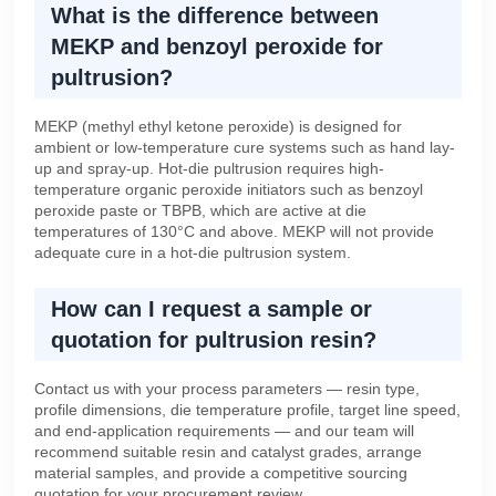
What is the difference between
MEKP and benzoyl peroxide for
pultrusion?
MEKP (methyl ethyl ketone peroxide) is designed for
ambient or low-temperature cure systems such as hand lay-
up and spray-up. Hot-die pultrusion requires high-
temperature organic peroxide initiators such as benzoyl
peroxide paste or TBPB, which are active at die
temperatures of 130°C and above. MEKP will not provide
adequate cure in a hot-die pultrusion system.
How can I request a sample or
quotation for pultrusion resin?
Contact us with your process parameters — resin type,
profile dimensions, die temperature profile, target line speed,
and end-application requirements — and our team will
recommend suitable resin and catalyst grades, arrange
material samples, and provide a competitive sourcing
quotation for your procurement review.