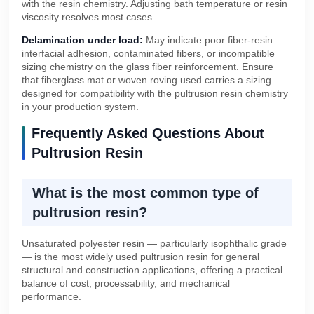
with the resin chemistry. Adjusting bath temperature or resin
viscosity resolves most cases.
Delamination under load:
May indicate poor fiber-resin
interfacial adhesion, contaminated fibers, or incompatible
sizing chemistry on the glass fiber reinforcement. Ensure
that fiberglass mat or woven roving used carries a sizing
designed for compatibility with the pultrusion resin chemistry
in your production system.
Frequently Asked Questions About
Pultrusion Resin
What is the most common type of
pultrusion resin?
Unsaturated polyester resin — particularly isophthalic grade
— is the most widely used pultrusion resin for general
structural and construction applications, offering a practical
balance of cost, processability, and mechanical
performance.