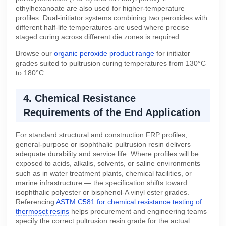
ethylhexanoate are also used for higher-temperature
profiles. Dual-initiator systems combining two peroxides with
different half-life temperatures are used where precise
staged curing across different die zones is required.
Browse our
organic peroxide product range
for initiator
grades suited to pultrusion curing temperatures from 130°C
to 180°C.
4. Chemical Resistance
Requirements of the End Application
For standard structural and construction FRP profiles,
general-purpose or isophthalic pultrusion resin delivers
adequate durability and service life. Where profiles will be
exposed to acids, alkalis, solvents, or saline environments —
such as in water treatment plants, chemical facilities, or
marine infrastructure — the specification shifts toward
isophthalic polyester or bisphenol-A vinyl ester grades.
Referencing
ASTM C581 for chemical resistance testing of
thermoset resins
helps procurement and engineering teams
specify the correct pultrusion resin grade for the actual