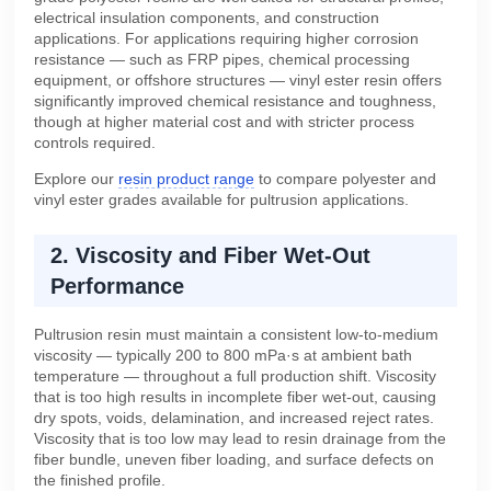
electrical insulation components, and construction
applications. For applications requiring higher corrosion
resistance — such as FRP pipes, chemical processing
equipment, or offshore structures — vinyl ester resin offers
significantly improved chemical resistance and toughness,
though at higher material cost and with stricter process
controls required.
Explore our
resin product range
to compare polyester and
vinyl ester grades available for pultrusion applications.
2. Viscosity and Fiber Wet-Out
Performance
Pultrusion resin must maintain a consistent low-to-medium
viscosity — typically 200 to 800 mPa·s at ambient bath
temperature — throughout a full production shift. Viscosity
that is too high results in incomplete fiber wet-out, causing
dry spots, voids, delamination, and increased reject rates.
Viscosity that is too low may lead to resin drainage from the
fiber bundle, uneven fiber loading, and surface defects on
the finished profile.