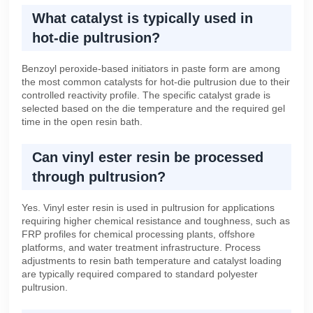
What catalyst is typically used in
hot-die pultrusion?
Benzoyl peroxide-based initiators in paste form are among
the most common catalysts for hot-die pultrusion due to their
controlled reactivity profile. The specific catalyst grade is
selected based on the die temperature and the required gel
time in the open resin bath.
Can vinyl ester resin be processed
through pultrusion?
Yes. Vinyl ester resin is used in pultrusion for applications
requiring higher chemical resistance and toughness, such as
FRP profiles for chemical processing plants, offshore
platforms, and water treatment infrastructure. Process
adjustments to resin bath temperature and catalyst loading
are typically required compared to standard polyester
pultrusion.