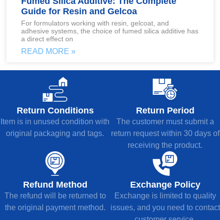
Fumed Silica Additive: The Complete
Guide for Resin and Gelcoa
For formulators working with resin, gelcoat, and
adhesive systems, the choice of fumed silica additive has
a direct effect on
READ MORE »
Return Conditions
Return Period
Item is in unused condition with
The customer must submit a
original packaging and tags.
return request within 30 days of
receiving the product.
Refund Method
Exchange Policy
The refund will be returned to
Exchange is limited to quality
the original payment method.
issues, and you need to contact
customer service.