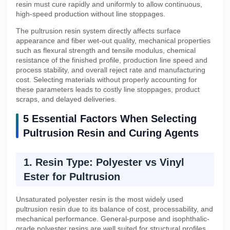
resin must cure rapidly and uniformly to allow continuous,
high-speed production without line stoppages.
The pultrusion resin system directly affects surface
appearance and fiber wet-out quality, mechanical properties
such as flexural strength and tensile modulus, chemical
resistance of the finished profile, production line speed and
process stability, and overall reject rate and manufacturing
cost. Selecting materials without properly accounting for
these parameters leads to costly line stoppages, product
scraps, and delayed deliveries.
5 Essential Factors When Selecting
Pultrusion Resin and Curing Agents
1. Resin Type: Polyester vs Vinyl
Ester for Pultrusion
Unsaturated polyester resin is the most widely used
pultrusion resin due to its balance of cost, processability, and
mechanical performance. General-purpose and isophthalic-
grade polyester resins are well suited for structural profiles,