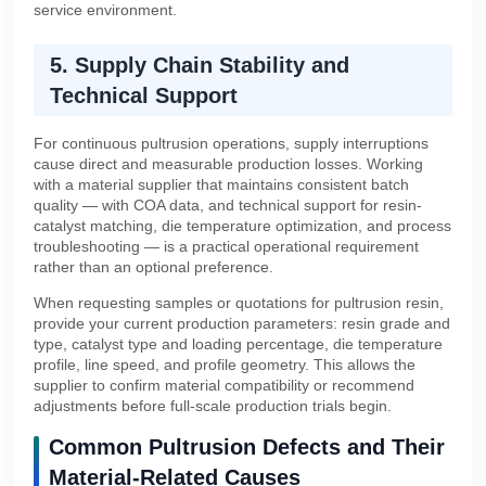
service environment.
5. Supply Chain Stability and
Technical Support
For continuous pultrusion operations, supply interruptions
cause direct and measurable production losses. Working
with a material supplier that maintains consistent batch
quality — with COA data, and technical support for resin-
catalyst matching, die temperature optimization, and process
troubleshooting — is a practical operational requirement
rather than an optional preference.
When requesting samples or quotations for pultrusion resin,
provide your current production parameters: resin grade and
type, catalyst type and loading percentage, die temperature
profile, line speed, and profile geometry. This allows the
supplier to confirm material compatibility or recommend
adjustments before full-scale production trials begin.
Common Pultrusion Defects and Their
Material-Related Causes