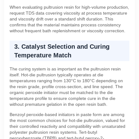
When evaluating pultrusion resin for high-volume production,
request TDS data covering viscosity at process temperature
and viscosity drift over a standard shift duration. This
confirms that the material maintains process consistency
without frequent bath replenishment or viscosity correction.
3. Catalyst Selection and Curing
Temperature Match
The curing system is as important as the pultrusion resin
itself. Hot-die pultrusion typically operates at die
temperatures ranging from 130°C to 180°C depending on
the resin grade, profile cross-section, and line speed. The
organic peroxide initiator must be matched to the die
temperature profile to ensure complete cure in the die
without premature gelation in the open resin bath.
Benzoyl peroxide-based initiators in paste form are among
the most common choices for hot-die pultrusion, valued for
their controlled reactivity and compatibility with unsaturated
polyester pultrusion resin systems. Tert-butyl
peroxybenzoate (TBPB) and tert-butyl peroxy-2-