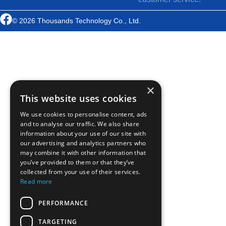
© 2026 Thousands Technology Co., Ltd.
×
This website uses cookies
We use cookies to personalise content, ads
and to analyse our traffic. We also share
information about your use of our site with
our advertising and analytics partners who
may combine it with other information that
you’ve provided to them or that they’ve
collected from your use of their services.
Read more
PERFORMANCE
TARGETING