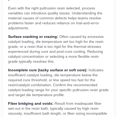
Even with the right pultrusion resin selected, process
variables can introduce quality issues. Understanding the
material causes of common defects helps teams resolve
problems faster and reduces reliance on trial-and-error
adjustments.
Surface cracking or crazing:
Often caused by excessive
catalyst loading, die temperature set too high for the resin
grade, or a resin that is too rigid for the thermal stresses
experienced during cure and post-cure cooling. Reducing
catalyst concentration or selecting a more flexible resin
grade typically resolves this.
Incomplete cure (tacky surface or soft core):
Indicates
insufficient catalyst loading, die temperature below the
required cure threshold, or line speed too fast for the
resin/catalyst combination. Confirm the recommended
catalyst loading range for your specific pultrusion resin grade
and target die temperature profile.
Fiber bridging and voids:
Result from inadequate fiber
wet-out in the resin bath, typically caused by high resin
viscosity, insufficient bath length, or fiber sizing incompatible