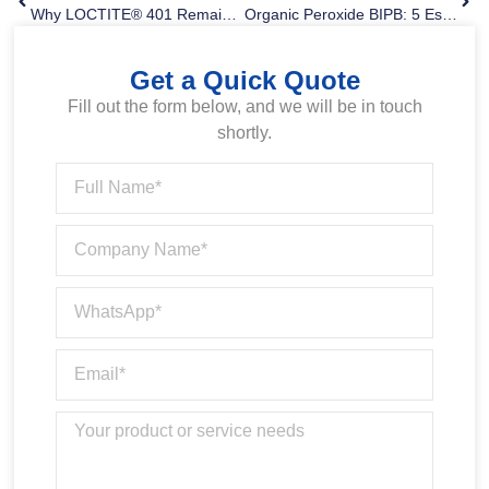
Why LOCTITE® 401 Remains One Of The Most Popular Instant Adhesives
Organic Peroxide BIPB: 5 Essential Applications And Key Criteria To Avoid Sourcing Mistakes
Get a Quick Quote
Fill out the form below, and we will be in touch
shortly.