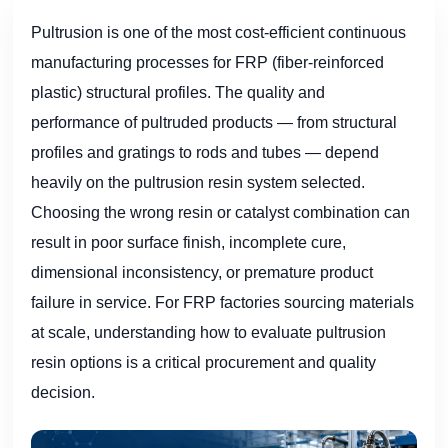
Pultrusion is one of the most cost-efficient continuous
manufacturing processes for FRP (fiber-reinforced
plastic) structural profiles. The quality and
performance of pultruded products — from structural
profiles and gratings to rods and tubes — depend
heavily on the pultrusion resin system selected.
Choosing the wrong resin or catalyst combination can
result in poor surface finish, incomplete cure,
dimensional inconsistency, or premature product
failure in service. For FRP factories sourcing materials
at scale, understanding how to evaluate pultrusion
resin options is a critical procurement and quality
decision.