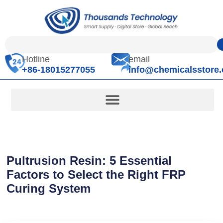
Hotline
email
+86-18015277055
info@chemicalsstore
Pultrusion Resin: 5 Essential
Factors to Select the Right FRP
Curing System