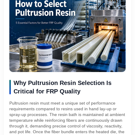
Why Pultrusion Resin Selection Is
Critical for FRP Quality
Pultrusion resin must meet a unique set of performance
requirements compared to resins used in hand lay-up or
spray-up processes. The resin bath is maintained at ambient
temperature while reinforcing fibers are continuously drawn
through it, demanding precise control of viscosity, reactivity,
and pot life. Once the fiber bundle enters the heated die, the