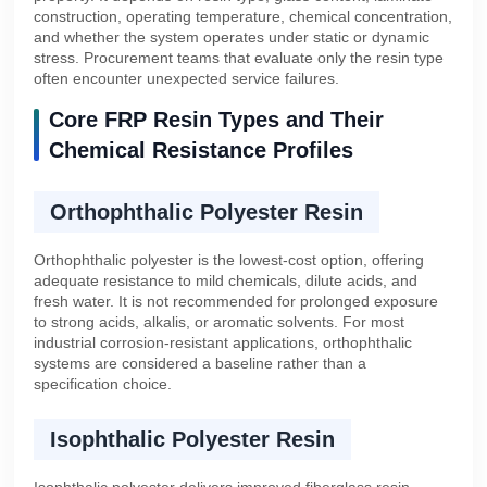
construction, operating temperature, chemical concentration,
and whether the system operates under static or dynamic
stress. Procurement teams that evaluate only the resin type
often encounter unexpected service failures.
Core FRP Resin Types and Their
Chemical Resistance Profiles
Orthophthalic Polyester Resin
Orthophthalic polyester is the lowest-cost option, offering
adequate resistance to mild chemicals, dilute acids, and
fresh water. It is not recommended for prolonged exposure
to strong acids, alkalis, or aromatic solvents. For most
industrial corrosion-resistant applications, orthophthalic
systems are considered a baseline rather than a
specification choice.
Isophthalic Polyester Resin
Isophthalic polyester delivers improved fiberglass resin