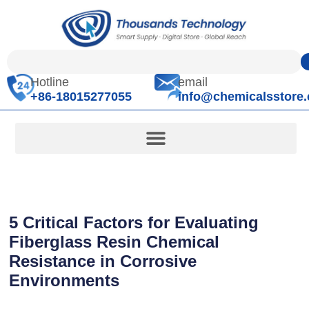
Hotline
email
+86-18015277055
info@chemicalsstore
5 Critical Factors for Evaluating
Fiberglass Resin Chemical
Resistance in Corrosive
Environments