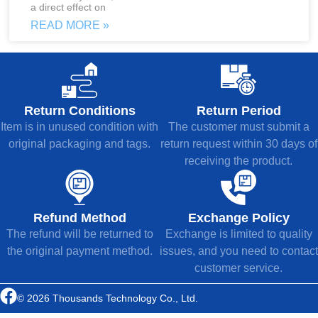
a direct effect on
READ MORE »
Return Conditions
Return Period
Item is in unused condition with
The customer must submit a
original packaging and tags.
return request within 30 days of
receiving the product.
Refund Method
Exchange Policy
The refund will be returned to
Exchange is limited to quality
the original payment method.
issues, and you need to contact
customer service.
© 2026 Thousands Technology Co., Ltd.