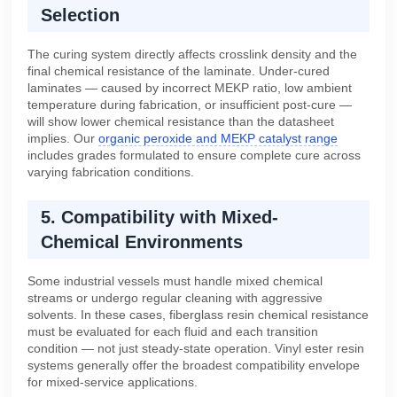
Selection
The curing system directly affects crosslink density and the
final chemical resistance of the laminate. Under-cured
laminates — caused by incorrect MEKP ratio, low ambient
temperature during fabrication, or insufficient post-cure —
will show lower chemical resistance than the datasheet
implies. Our
organic peroxide and MEKP catalyst range
includes grades formulated to ensure complete cure across
varying fabrication conditions.
5. Compatibility with Mixed-
Chemical Environments
Some industrial vessels must handle mixed chemical
streams or undergo regular cleaning with aggressive
solvents. In these cases, fiberglass resin chemical resistance
must be evaluated for each fluid and each transition
condition — not just steady-state operation. Vinyl ester resin
systems generally offer the broadest compatibility envelope
for mixed-service applications.