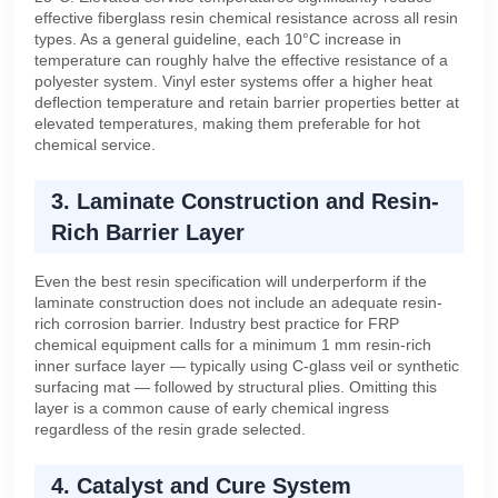
effective fiberglass resin chemical resistance across all resin
types. As a general guideline, each 10°C increase in
temperature can roughly halve the effective resistance of a
polyester system. Vinyl ester systems offer a higher heat
deflection temperature and retain barrier properties better at
elevated temperatures, making them preferable for hot
chemical service.
3. Laminate Construction and Resin-
Rich Barrier Layer
Even the best resin specification will underperform if the
laminate construction does not include an adequate resin-
rich corrosion barrier. Industry best practice for FRP
chemical equipment calls for a minimum 1 mm resin-rich
inner surface layer — typically using C-glass veil or synthetic
surfacing mat — followed by structural plies. Omitting this
layer is a common cause of early chemical ingress
regardless of the resin grade selected.
4. Catalyst and Cure System