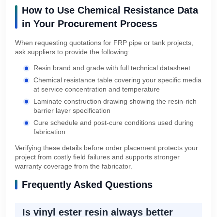
How to Use Chemical Resistance Data
in Your Procurement Process
When requesting quotations for FRP pipe or tank projects,
ask suppliers to provide the following:
Resin brand and grade with full technical datasheet
Chemical resistance table covering your specific media
at service concentration and temperature
Laminate construction drawing showing the resin-rich
barrier layer specification
Cure schedule and post-cure conditions used during
fabrication
Verifying these details before order placement protects your
project from costly field failures and supports stronger
warranty coverage from the fabricator.
Frequently Asked Questions
Is vinyl ester resin always better