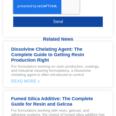
Send
Related News
Dissolvine Chelating Agent: The
Complete Guide to Getting Resin
Production Right
For formulators working on resin production, coatings,
and industrial cleaning formulations, a Dissolvine
chelating agent is often introduced to control
READ MORE »
Fumed Silica Additive: The Complete
Guide for Resin and Gelcoa
For formulators working with resin, gelcoat, and
adhesive systems, the choice of fumed silica additive has