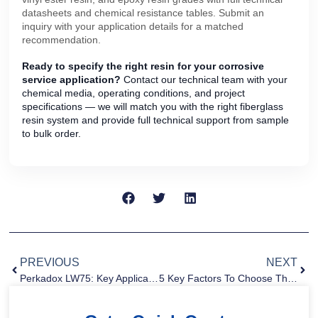
datasheets and chemical resistance tables. Submit an
inquiry with your application details for a matched
recommendation.
Ready to specify the right resin for your corrosive
service application?
Contact our technical team with your
chemical media, operating conditions, and project
specifications — we will match you with the right fiberglass
resin system and provide full technical support from sample
to bulk order.
PREVIOUS
NEXT
Perkadox LW75: Key Applications And Sourcing Guide For Industrial Buyers
5 Key Factors To Choose The Right Gelcoat For FRP Applications