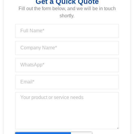
Get a Quick Quote
Fill out the form below, and we will be in touch
shortly.