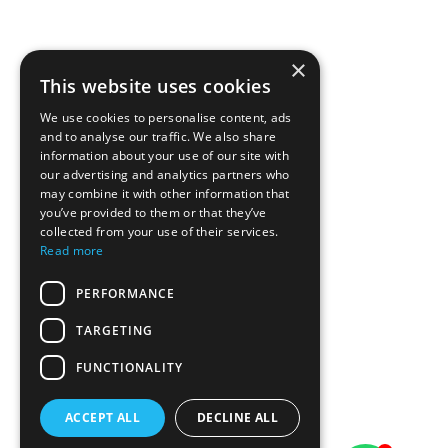
×
This website uses cookies
We use cookies to personalise content, ads
and to analyse our traffic. We also share
information about your use of our site with
our advertising and analytics partners who
may combine it with other information that
you’ve provided to them or that they’ve
collected from your use of their services.
Read more
PERFORMANCE
TARGETING
FUNCTIONALITY
ACCEPT ALL
DECLINE ALL