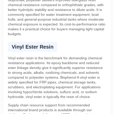
chemical resistance compared to orthophthalic grades, with
better hydrolytic stability and resistance to dilute acids. It is
commonly specified for water treatment equipment, boat
hulls, and general-purpose industrial tanks where moderate
chemical exposure is expected. Its cost-to-performance ratio
makes it a practical choice for buyers managing tight capital
budgets.
Vinyl Ester Resin
Vinyl ester resin is the benchmark for demanding chemical
resistance applications. Its epoxy backbone and reduced
ester linkage density give it significantly superior resistance
to strong acids, alkalis, oxidizing chemicals, and solvents
compared to polyester systems. Bisphenol A vinyl ester is
widely specified for FRP pipes, chemical storage tanks,
scrubbers, and electroplating equipment. For applications
involving hypochlorite solutions, sulfuric acid, or sodium
hydroxide, vinyl ester is typically the resin of choice.
Supply chain resource support from recommended
international brand products is available through our