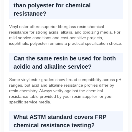
than polyester for chemical
resistance?
Vinyl ester offers superior fiberglass resin chemical
resistance for strong acids, alkalis, and oxidizing media. For
mild service conditions and cost-sensitive projects,
isophthalic polyester remains a practical specification choice.
Can the same resin be used for both
acidic and alkaline service?
Some vinyl ester grades show broad compatibility across pH
ranges, but acid and alkaline resistance profiles differ by
resin chemistry. Always verify against the chemical
resistance table provided by your resin supplier for your
specific service media.
What ASTM standard covers FRP
chemical resistance testing?