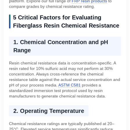
platform. Explore our full range of
FRP resin products
to
compare grades by chemical resistance rating.
5 Critical Factors for Evaluating
Fiberglass Resin Chemical Resistance
1. Chemical Concentration and pH
Range
Resin chemical resistance data is concentration-specific. A
resin rated for 10% sulfuric acid may not perform at 30%
concentration. Always cross-reference the chemical
resistance table against the actual service concentration and
pH of your process media.
ASTM C581
provides a
standardized immersion test protocol used by resin
manufacturers to generate chemical resistance data.
2. Operating Temperature
Chemical resistance ratings are typically published at 20–
25°C. Elevated service temperatures significantly reduce