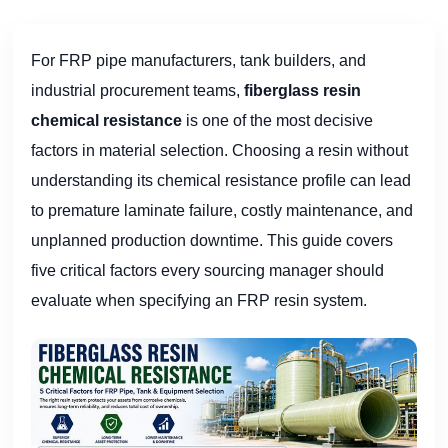
For FRP pipe manufacturers, tank builders, and
industrial procurement teams,
fiberglass resin
chemical resistance
is one of the most decisive
factors in material selection. Choosing a resin without
understanding its chemical resistance profile can lead
to premature laminate failure, costly maintenance, and
unplanned production downtime. This guide covers
five critical factors every sourcing manager should
evaluate when specifying an FRP resin system.