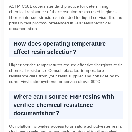
ASTM C581 covers standard practice for determining
chemical resistance of thermosetting resins used in glass-
fiber-reinforced structures intended for liquid service. It is the
primary test protocol referenced in FRP resin technical
documentation.
How does operating temperature
affect resin selection?
Higher service temperatures reduce effective fiberglass resin
chemical resistance. Consult elevated-temperature
resistance data from your resin supplier and consider post-
cured vinyl ester systems for service above 60°C.
Where can I source FRP resins with
verified chemical resistance
documentation?
Our platform provides access to unsaturated polyester resin,
vinyl ester resin, and epoxy resin grades with full technical