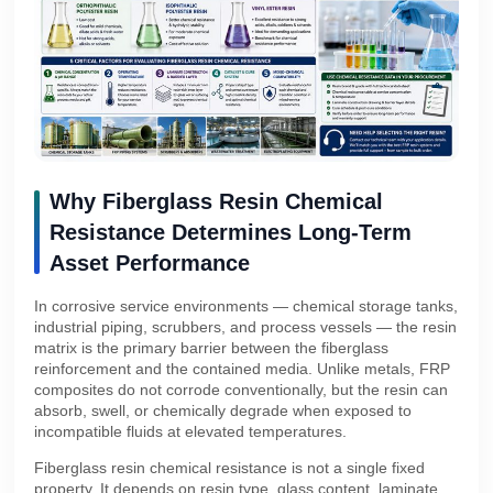
Why Fiberglass Resin Chemical
Resistance Determines Long-Term
Asset Performance
In corrosive service environments — chemical storage tanks,
industrial piping, scrubbers, and process vessels — the resin
matrix is the primary barrier between the fiberglass
reinforcement and the contained media. Unlike metals, FRP
composites do not corrode conventionally, but the resin can
absorb, swell, or chemically degrade when exposed to
incompatible fluids at elevated temperatures.
Fiberglass resin chemical resistance is not a single fixed
property. It depends on resin type, glass content, laminate