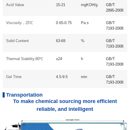
Acid Value
15-21
mgKOH/g
GB/T
2895-2008
Viscosity，25℃
0.65-0.75
Pa.s
GB/T
7193-2008
Solid Content
63-69
%
GB/T
7193-2008
Thermal Stability,80℃
≥24
h
GB/T
7193-2008
Gel Time
4.5-9.5
min
GB/T
7193-2008
Transportation
To make chemical sourcing more efficient
reliable, and intelligent