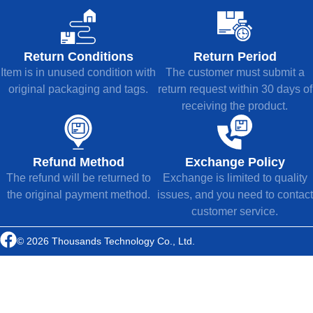
Return Conditions
Return Period
Item is in unused condition with
The customer must submit a
original packaging and tags.
return request within 30 days of
receiving the product.
Refund Method
Exchange Policy
The refund will be returned to
Exchange is limited to quality
the original payment method.
issues, and you need to contact
customer service.
© 2026 Thousands Technology Co., Ltd.