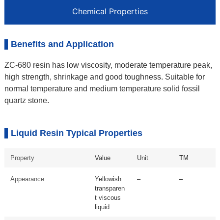
Chemical Properties
Benefits and Application
ZC-680 resin has low viscosity, moderate temperature peak,
high strength, shrinkage and good toughness. Suitable for
normal temperature and medium temperature solid fossil
quartz stone.
Liquid Resin Typical Properties
Property
Value
Unit
TM
Appearance
Yellowish
–
–
transparen
t viscous
liquid