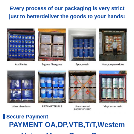
Every process of our packaging is very strict
just to betterdeliver the goods to your hands!
Secure Payment
PAYMENT OA,DP,VTB,T/T,Westem