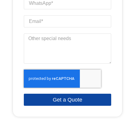
Get a Quote