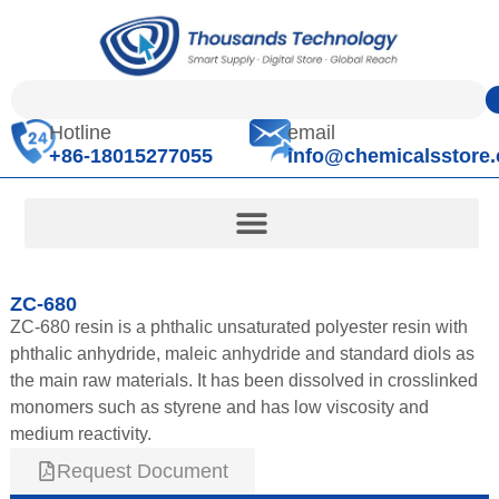
Hotline
email
+86-18015277055
info@chemicalsstore
ZC-680
ZC-680 resin is a phthalic unsaturated polyester resin with
phthalic anhydride, maleic anhydride and standard diols as
the main raw materials. It has been dissolved in crosslinked
monomers such as styrene and has low viscosity and
medium reactivity.
Request Document