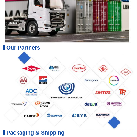
Our Partners
Packaging & Shipping