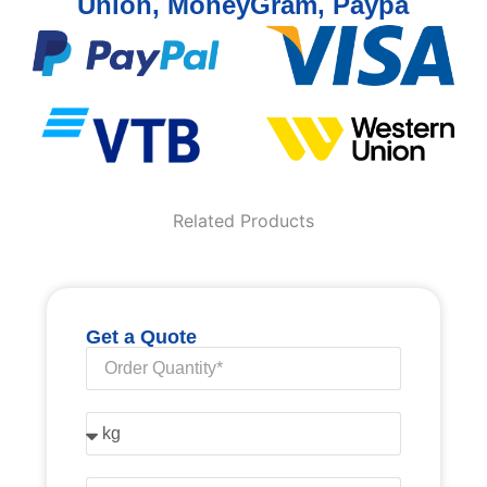
Union, MoneyGram, Paypa
Related Products
Get a Quote