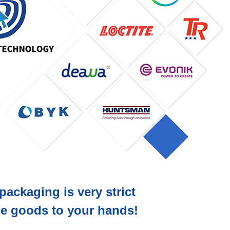
packaging is very strict
the goods to your hands!