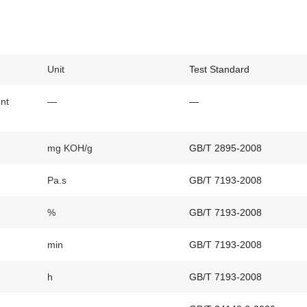
Unit
Test Standard
ent
—
—
mg KOH/g
GB/T 2895-2008
Pa.s
GB/T 7193-2008
%
GB/T 7193-2008
min
GB/T 7193-2008
h
GB/T 7193-2008