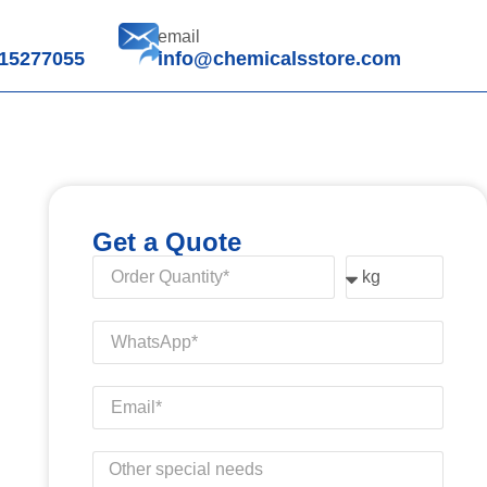
email
15277055
info@chemicalsstore.com
Get a Quote