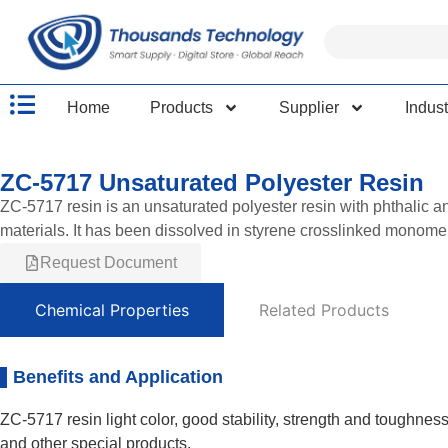
Home
Products
Supplier
Indust
ZC-5717 Unsaturated Polyester Resin
ZC-5717 resin is an unsaturated polyester resin with phthalic 
materials. It has been dissolved in styrene crosslinked monomer
Request Document
Chemical Properties
Related Products
Benefits and Application
ZC-5717 resin light color, good stability, strength and toughnes
and other special products.