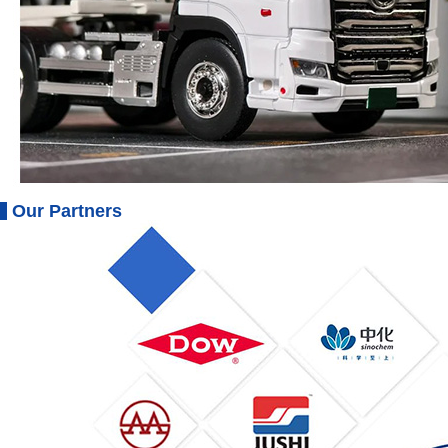
Our Partners