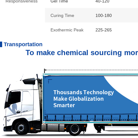
Responsiveness
Gel Time
40-120
Curing Time
100-180
Exothermic Peak
225-265
Transportation
To make chemical sourcing more e