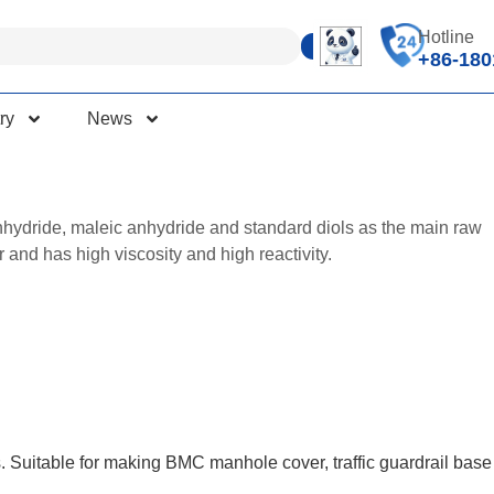
Hotline
+86-180
ry
News
anhydride, maleic anhydride and standard diols as the main raw
 and has high viscosity and high reactivity.
s. Suitable for making BMC manhole cover, traffic guardrail base