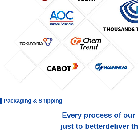
Packaging & Shipping
Every process of our 
just to betterdeliver 