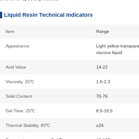
Liquid Resin Technical Indicators
Item
Range
Appearance
Light yellow transpar
viscous liquid
Acid Value
14-22
Viscosity, 25℃
1.6-2.3
Solid Content
70-76
Gel Time, 25℃
8.5-10.5
Thermal Stability, 80℃
≥24