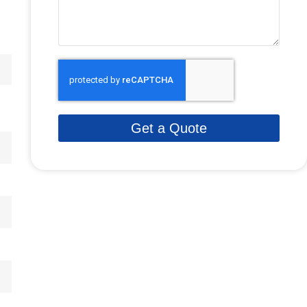
Get a Quote