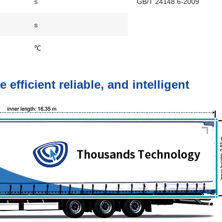
s
GB/T 24148.6-2009
s
℃
fficient reliable, and intelligent