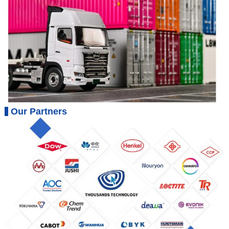
Our Partners