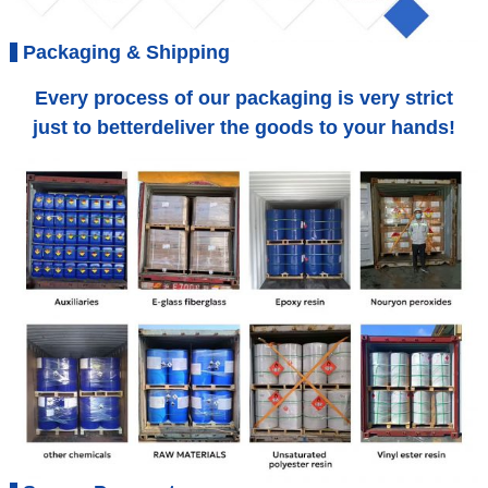
Packaging & Shipping
Every process of our packaging is very strict
just to betterdeliver the goods to your hands!