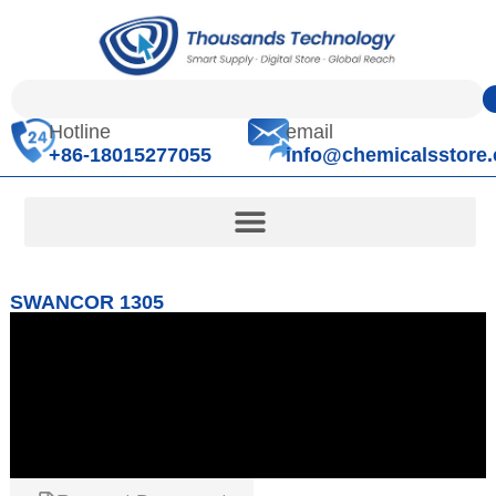
Hotline
email
+86-18015277055
info@chemicalsstore
SWANCOR 1305