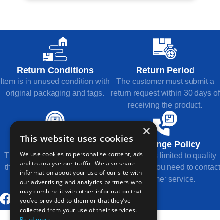
Return Conditions
Return Period
Item is in unused condition with
The customer must submit a
original packaging and tags.
return request within 30 days of
receiving the product.
×
This website uses cookies
Refund Method
Exchange Policy
We use cookies to personalise content, ads
The refund will be returned to
Exchange is limited to quality
and to analyse our traffic. We also share
the original payment method.
issues, and you need to contact
information about your use of our site with
customer service.
our advertising and analytics partners who
may combine it with other information that
© 2026 Thousands Technology Co., Ltd.
you’ve provided to them or that they’ve
collected from your use of their services.
Read more