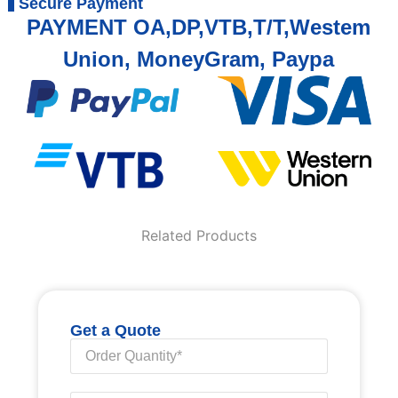
Secure Payment
PAYMENT OA,DP,VTB,T/T,Westem
Union, MoneyGram, Paypa
Related Products
Get a Quote