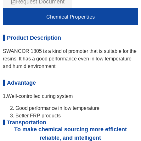
Request Document
Chemical Properties
Product Description
SWANCOR 1305 is a kind of promoter that is suitable for the
resins. It has a good performance even in low temperature
and humid environment.
Advantage
1.Well-controlled curing system
Good performance in low temperature
Better FRP products
Transportation
To make chemical sourcing more efficient
reliable, and intelligent