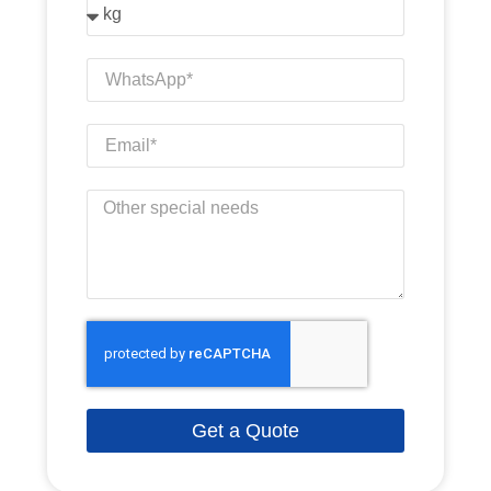
Get a Quote