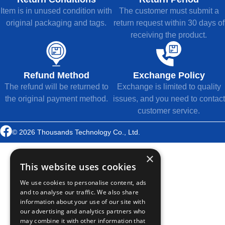
Item is in unused condition with
The customer must submit a
original packaging and tags.
return request within 30 days of
receiving the product.
Refund Method
Exchange Policy
The refund will be returned to
Exchange is limited to quality
the original payment method.
issues, and you need to contact
customer service.
© 2026 Thousands Technology Co., Ltd.
×
This website uses cookies
We use cookies to personalise content, ads
and to analyse our traffic. We also share
information about your use of our site with
our advertising and analytics partners who
may combine it with other information that