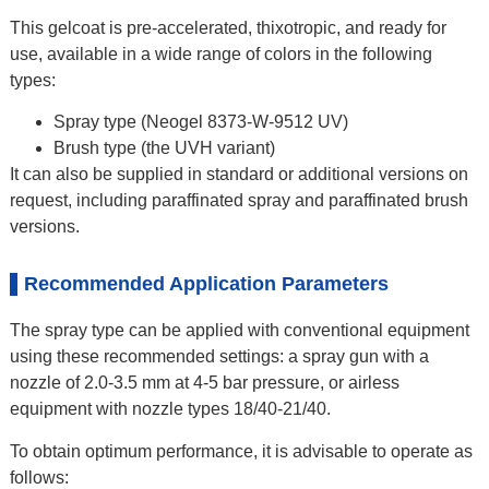
This gelcoat is pre-accelerated, thixotropic, and ready for
use, available in a wide range of colors in the following
types:
Spray type (Neogel 8373-W-9512 UV)
Brush type (the UVH variant)
It can also be supplied in standard or additional versions on
request, including paraffinated spray and paraffinated brush
versions.
Recommended Application Parameters
The spray type can be applied with conventional equipment
using these recommended settings: a spray gun with a
nozzle of 2.0-3.5 mm at 4-5 bar pressure, or airless
equipment with nozzle types 18/40-21/40.
To obtain optimum performance, it is advisable to operate as
follows: