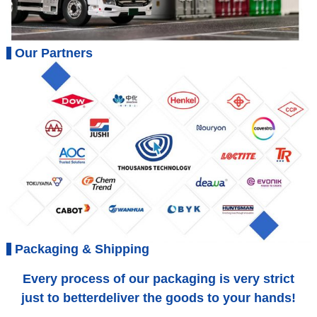
Our Partners
Packaging & Shipping
Every process of our packaging is very strict
just to betterdeliver the goods to your hands!