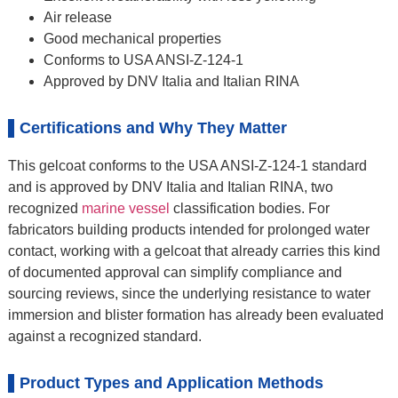
Air release
Good mechanical properties
Conforms to USA ANSI-Z-124-1
Approved by DNV Italia and Italian RINA
Certifications and Why They Matter
This gelcoat conforms to the USA ANSI-Z-124-1 standard
and is approved by DNV Italia and Italian RINA, two
recognized
marine vessel
classification bodies. For
fabricators building products intended for prolonged water
contact, working with a gelcoat that already carries this kind
of documented approval can simplify compliance and
sourcing reviews, since the underlying resistance to water
immersion and blister formation has already been evaluated
against a recognized standard.
Product Types and Application Methods