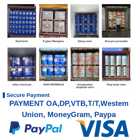
Secure Payment
PAYMENT OA,DP,VTB,T/T,Westem
Union, MoneyGram, Paypa