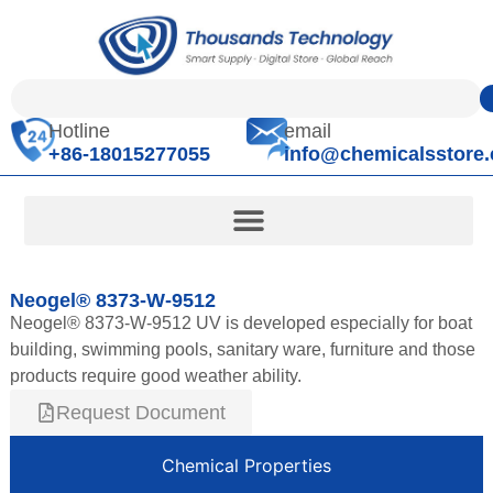
Hotline
email
+86-18015277055
info@chemicalsstore
Neogel® 8373-W-9512
Neogel® 8373-W-9512 UV is developed especially for boat
building, swimming pools, sanitary ware, furniture and those
products require good weather ability.
Request Document
Chemical Properties