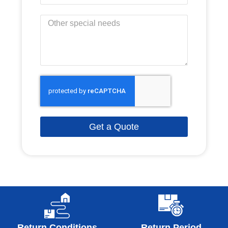
Get a Quote
Return Conditions
Return Period