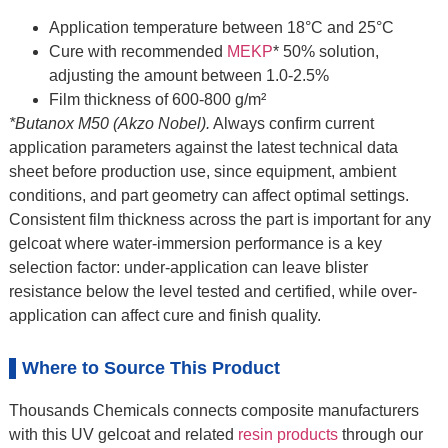
Application temperature between 18°C and 25°C
Cure with recommended
MEKP
* 50% solution,
adjusting the amount between 1.0-2.5%
Film thickness of 600-800 g/m²
*Butanox M50 (Akzo Nobel).
Always confirm current
application parameters against the latest technical data
sheet before production use, since equipment, ambient
conditions, and part geometry can affect optimal settings.
Consistent film thickness across the part is important for any
gelcoat where water-immersion performance is a key
selection factor: under-application can leave blister
resistance below the level tested and certified, while over-
application can affect cure and finish quality.
Where to Source This Product
Thousands Chemicals connects composite manufacturers
with this UV gelcoat and related
resin products
through our