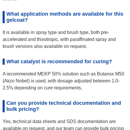
What application methods are available for this
gelcoat?
It is available in spray type and brush type, both pre-
accelerated and thixotropic, with paraffinated spray and
brush versions also available on request.
What catalyst is recommended for curing?
A recommended MEKP 50% solution such as Butanox M50
(Akzo Nobel) is used, with dosage adjusted between 1.0-
2.5% depending on cure requirements.
Can you provide technical documentation and
bulk pricing?
Yes, technical data sheets and SDS documentation are
available on request, and our team can provide bulk pricing