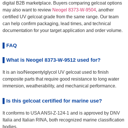
digital B2B marketplace. Buyers comparing gelcoat options
may also want to review
Neogel 8373-W-9504
, another
certified UV gelcoat grade from the same range. Our team
can help confirm packaging, lead times, and technical
documentation for your target application and order volume.
FAQ
What is Neogel 8373-W-9512 used for?
It is an iso/Neopentylglycol UV gelcoat used to finish
composite parts that require good resistance to long water
immersion, weatherability, and mechanical performance.
Is this gelcoat certified for marine use?
It conforms to USA ANSI-Z-124-1 and is approved by DNV
Italia and Italian RINA, both recognized marine classification
bodies.