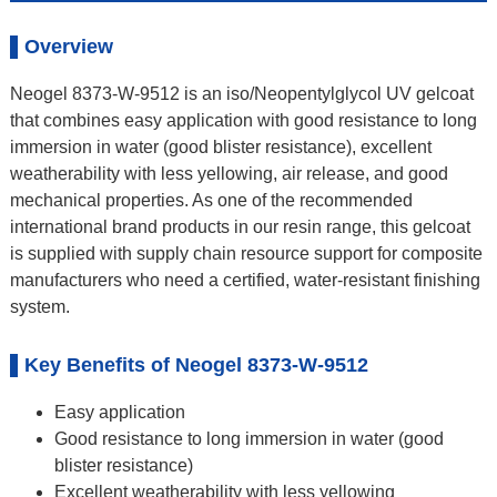
Overview
Neogel 8373-W-9512 is an iso/Neopentylglycol UV gelcoat
that combines easy application with good resistance to long
immersion in water (good blister resistance), excellent
weatherability with less yellowing, air release, and good
mechanical properties. As one of the recommended
international brand products in our resin range, this gelcoat
is supplied with supply chain resource support for composite
manufacturers who need a certified, water-resistant finishing
system.
Key Benefits of Neogel 8373-W-9512
Easy application
Good resistance to long immersion in water (good
blister resistance)
Excellent weatherability with less yellowing