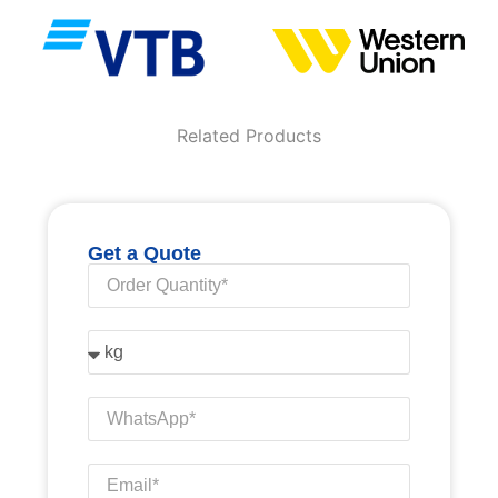
Related Products
Get a Quote