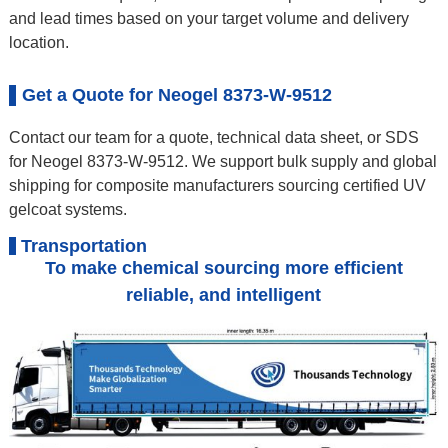
and lead times based on your target volume and delivery
location.
Get a Quote for Neogel 8373-W-9512
Contact our team for a quote, technical data sheet, or SDS
for Neogel 8373-W-9512. We support bulk supply and global
shipping for composite manufacturers sourcing certified UV
gelcoat systems.
Transportation
To make chemical sourcing more efficient
reliable, and intelligent