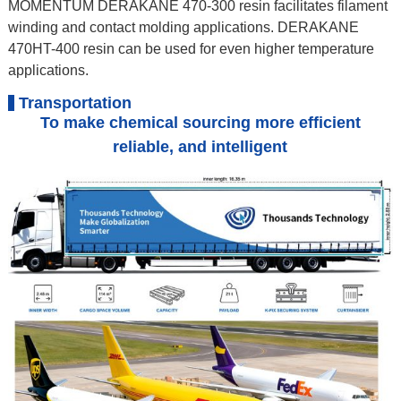
MOMENTUM DERAKANE 470-300 resin facilitates filament
winding and contact molding applications. DERAKANE
470HT-400 resin can be used for even higher temperature
applications.
Transportation
To make chemical sourcing more efficient
reliable, and intelligent