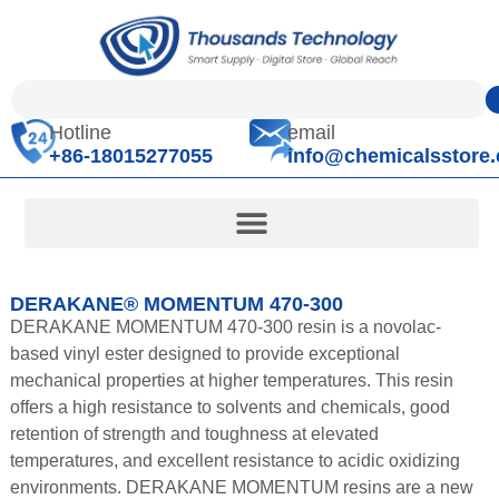
Hotline
email
+86-18015277055
info@chemicalsstore
DERAKANE® MOMENTUM 470-300
DERAKANE MOMENTUM 470-300 resin is a novolac-
based vinyl ester designed to provide exceptional
mechanical properties at higher temperatures. This resin
offers a high resistance to solvents and chemicals, good
retention of strength and toughness at elevated
temperatures, and excellent resistance to acidic oxidizing
environments. DERAKANE MOMENTUM resins are a new