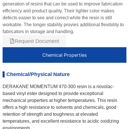
generation of resins that can be used to improve fabrication
efficiency and product quality. Their lighter color makes
defects easier to see and correct while the resin is still
workable. The longer stability provies additional flexibility to
fabricators in storage and handling.
Request Document
Chemical Properties
Chemical/Physical Nature
DERAKANE MOMENTUM 470-300 resin is a novolac-
based vinyl ester designed to provide exceptional
mechanical properties at higher temperatures. This resin
offers a high resistance to solvents and chemicals, good
retention of strength and toughness at elevated
temperatures, and excellent resistance to acidic oxidizing
environments.