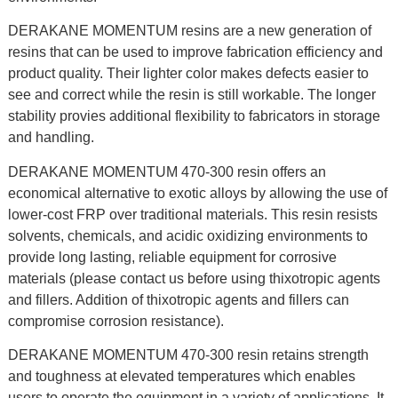
DERAKANE MOMENTUM resins are a new generation of
resins that can be used to improve fabrication efficiency and
product quality. Their lighter color makes defects easier to
see and correct while the resin is still workable. The longer
stability provies additional flexibility to fabricators in storage
and handling.
DERAKANE MOMENTUM 470-300 resin offers an
economical alternative to exotic alloys by allowing the use of
lower-cost FRP over traditional materials. This resin resists
solvents, chemicals, and acidic oxidizing environments to
provide long lasting, reliable equipment for corrosive
materials (please contact us before using thixotropic agents
and fillers. Addition of thixotropic agents and fillers can
compromise corrosion resistance).
DERAKANE MOMENTUM 470-300 resin retains strength
and toughness at elevated temperatures which enables
users to operate the equipment in a variety of applications. It