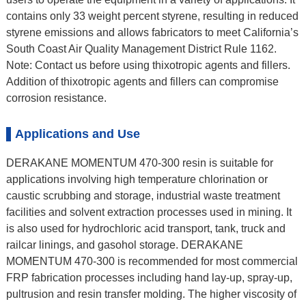
contains only 33 weight percent styrene, resulting in reduced
styrene emissions and allows fabricators to meet California’s
South Coast Air Quality Management District Rule 1162.
Note: Contact us before using thixotropic agents and fillers.
Addition of thixotropic agents and fillers can compromise
corrosion resistance.
Applications and Use
DERAKANE MOMENTUM 470-300 resin is suitable for
applications involving high temperature chlorination or
caustic scrubbing and storage, industrial waste treatment
facilities and solvent extraction processes used in mining. It
is also used for hydrochloric acid transport, tank, truck and
railcar linings, and gasohol storage. DERAKANE
MOMENTUM 470-300 is recommended for most commercial
FRP fabrication processes including hand lay-up, spray-up,
pultrusion and resin transfer molding. The higher viscosity of