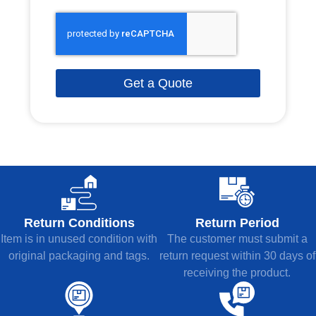
Get a Quote
Return Conditions
Return Period
Item is in unused condition with
The customer must submit a
original packaging and tags.
return request within 30 days of
receiving the product.