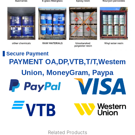
Secure Payment
PAYMENT OA,DP,VTB,T/T,Westem
Union, MoneyGram, Paypa
Related Products