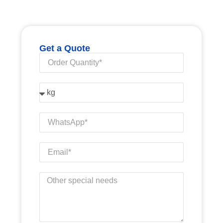
Get a Quote