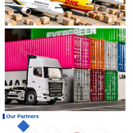
Our Partners