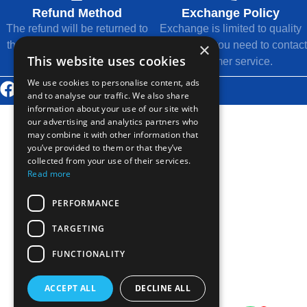
Refund Method
Exchange Policy
The refund will be returned to
Exchange is limited to quality
×
the original payment method.
issues, and you need to contact
This website uses cookies
customer service.
We use cookies to personalise content, ads
© 2026 Thousands Technology Co., Ltd.
and to analyse our traffic. We also share
information about your use of our site with
our advertising and analytics partners who
may combine it with other information that
you’ve provided to them or that they’ve
collected from your use of their services.
Read more
PERFORMANCE
TARGETING
FUNCTIONALITY
ACCEPT ALL
DECLINE ALL