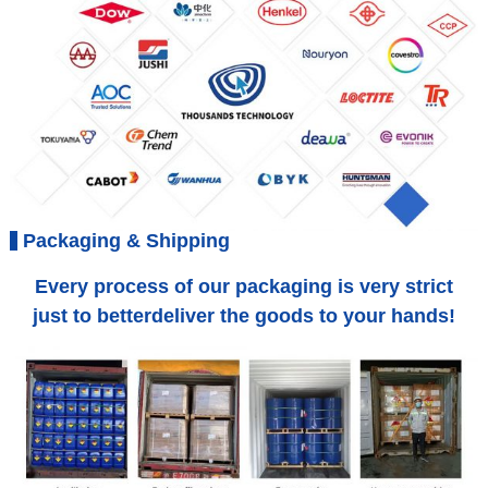
Packaging & Shipping
Every process of our packaging is very strict
just to betterdeliver the goods to your hands!