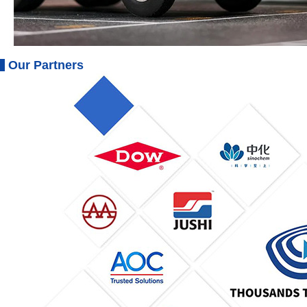
Our Partners