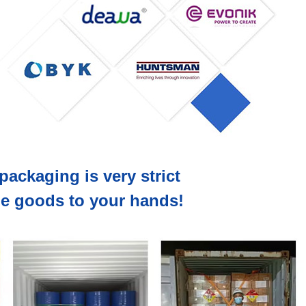
packaging is very strict
the goods to your hands!