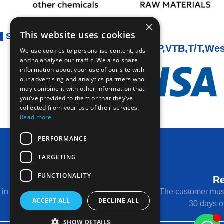
×
This website uses cookies
Secure Payment
PAYMENT OA,DP,VTB,T/T,Wes
We use cookies to personalise content, ads
and to analyse our traffic. We also share
information about your use of our site with
our advertising and analytics partners who
may combine it with other information that
you’ve provided to them or that they’ve
collected from your use of their services.
Read more
PERFORMANCE
TARGETING
FUNCTIONALITY
Return Conditions
Re
s in unused condition with original packaging
The customer must
ACCEPT ALL
DECLINE ALL
and tags.
30 days of
SHOW DETAILS