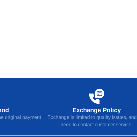
hod
Exchange Policy
the original payment
Exchange is limited to quality issues, an
need to contact customer service.