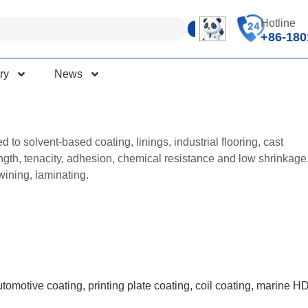
Hotline
+86-180
ry
News
to solvent-based coating, linings, industrial flooring, cast
ength, tenacity, adhesion, chemical resistance and low shrinkage
twining, laminating.
utomotive coating, printing plate coating, coil coating, marine H