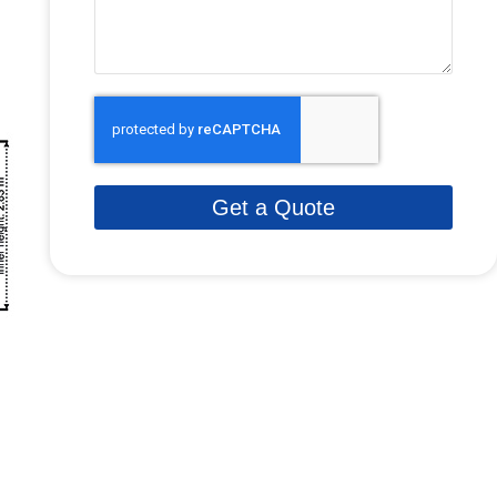
Get a Quote