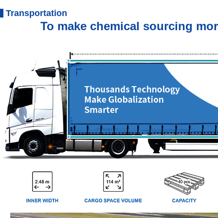
Transportation
To make chemical sourcing more e