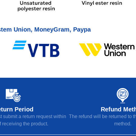
tem Union, MoneyGram, Paypa
turn Period
Refund Met
 submit a return request within
The refund will be returned to 
 receiving the product.
method.