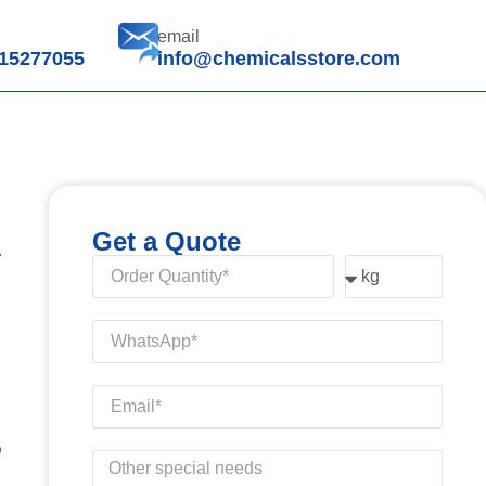
email
15277055
info@chemicalsstore.com
Get a Quote
.
D