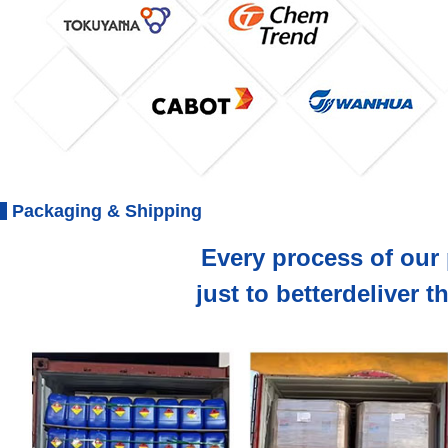
Packaging & Shipping
Every process of our 
just to betterdeliver 