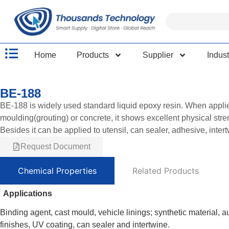
Home
Products
Supplier
Indust
BE-188
BE-188 is widely used standard liquid epoxy resin. When applied 
moulding(grouting) or concrete, it shows excellent physical str
Besides it can be applied to utensil, can sealer, adhesive, inter
Request Document
Chemical Properties
Related Products
Applications
Binding agent, cast mould, vehicle linings; synthetic material, a
finishes, UV coating, can sealer and intertwine.