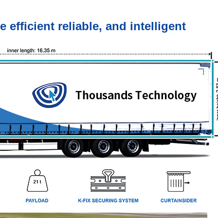
fficient reliable, and intelligent