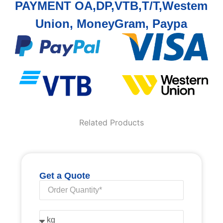
PAYMENT OA,DP,VTB,T/T,Westem
Union, MoneyGram, Paypa
Related Products
Get a Quote