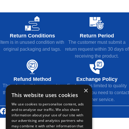
Return Conditions
Return Period
Item is in unused condition with
The customer must submit a
original packaging and tags.
return request within 30 days of
receiving the product.
Refund Method
Exchange Policy
The refund will be returned to
Exchange is limited to quality
×
the original payment method.
issues, and you need to contact
This website uses cookies
customer service.
We use cookies to personalise content, ads
and to analyse our traffic. We also share
© 2026 Thousands Technology Co., Ltd.
information about your use of our site with
our advertising and analytics partners who
may combine it with other information that