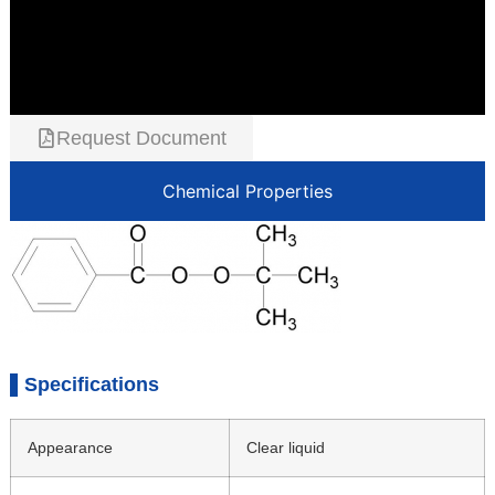
Request Document
Chemical Properties
Specifications
Appearance
Clear liquid