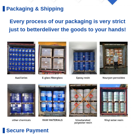
Packaging & Shipping
Every process of our packaging is very strict
just to betterdeliver the goods to your hands!
Secure Payment