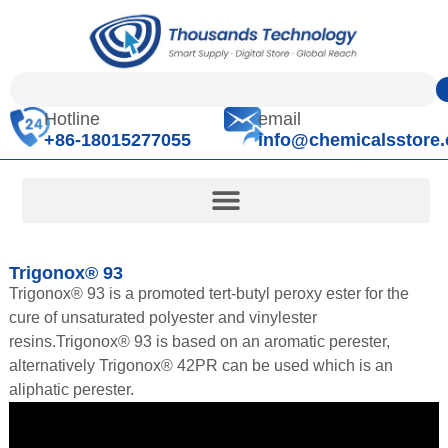
Hotline
email
+86-18015277055
info@chemicalsstore
Trigonox® 93
Trigonox® 93 is a promoted tert-butyl peroxy ester for the
cure of unsaturated polyester and vinylester
resins.Trigonox® 93 is based on an aromatic perester,
alternatively Trigonox® 42PR can be used which is an
aliphatic perester.