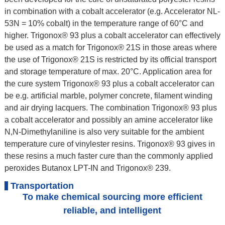
in combination with a cobalt accelerator (e.g. Accelerator NL-
53N = 10% cobalt) in the temperature range of 60°C and
higher. Trigonox® 93 plus a cobalt accelerator can effectively
be used as a match for Trigonox® 21S in those areas where
the use of Trigonox® 21S is restricted by its official transport
and storage temperature of max. 20°C. Application area for
the cure system Trigonox® 93 plus a cobalt accelerator can
be e.g. artificial marble, polymer concrete, filament winding
and air drying lacquers. The combination Trigonox® 93 plus
a cobalt accelerator and possibly an amine accelerator like
N,N-Dimethylaniline is also very suitable for the ambient
temperature cure of vinylester resins. Trigonox® 93 gives in
these resins a much faster cure than the commonly applied
peroxides Butanox LPT-IN and Trigonox® 239.
Transportation
To make chemical sourcing more efficient
reliable, and intelligent