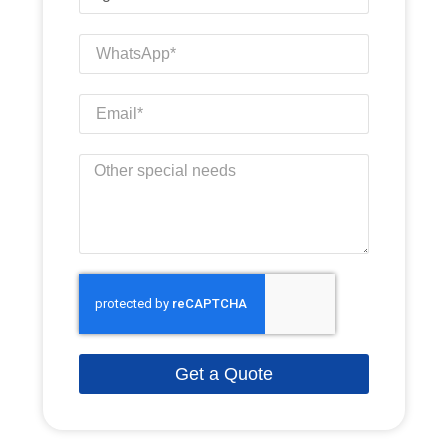
Get a Quote