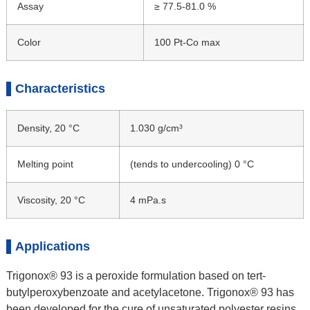
Assay
≥ 77.5-81.0 %
Color
100 Pt-Co max
Characteristics
Density, 20 °C
1.030 g/cm³
Melting point
(tends to undercooling) 0 °C
Viscosity, 20 °C
4 mPa.s
Applications
Trigonox® 93 is a peroxide formulation based on tert-
butylperoxybenzoate and acetylacetone. Trigonox® 93 has
been developed for the cure of unsaturated polyester resins