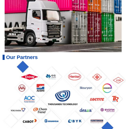
Our Partners