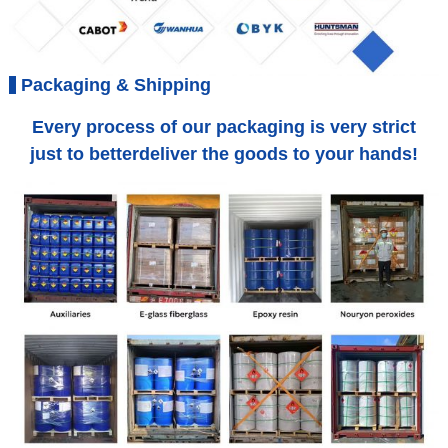
Packaging & Shipping
Every process of our packaging is very strict
just to betterdeliver the goods to your hands!