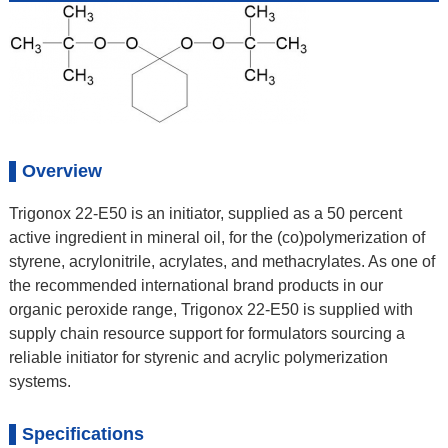
Overview
Trigonox 22-E50 is an initiator, supplied as a 50 percent
active ingredient in mineral oil, for the (co)polymerization of
styrene, acrylonitrile, acrylates, and methacrylates. As one of
the recommended international brand products in our
organic peroxide range, Trigonox 22-E50 is supplied with
supply chain resource support for formulators sourcing a
reliable initiator for styrenic and acrylic polymerization
systems.
Specifications