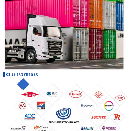
Our Partners