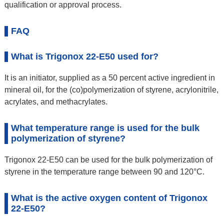
qualification or approval process.
FAQ
What is Trigonox 22-E50 used for?
It is an initiator, supplied as a 50 percent active ingredient in
mineral oil, for the (co)polymerization of styrene, acrylonitrile,
acrylates, and methacrylates.
What temperature range is used for the bulk
polymerization of styrene?
Trigonox 22-E50 can be used for the bulk polymerization of
styrene in the temperature range between 90 and 120°C.
What is the active oxygen content of Trigonox
22-E50?