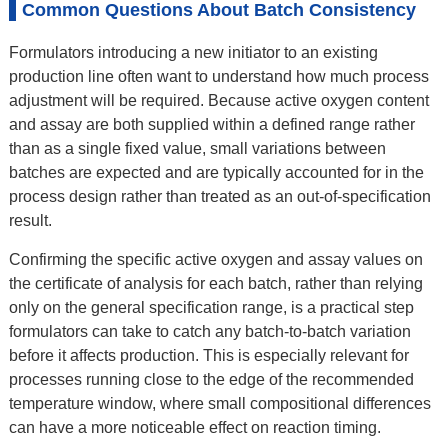
Common Questions About Batch Consistency
Formulators introducing a new initiator to an existing
production line often want to understand how much process
adjustment will be required. Because active oxygen content
and assay are both supplied within a defined range rather
than as a single fixed value, small variations between
batches are expected and are typically accounted for in the
process design rather than treated as an out-of-specification
result.
Confirming the specific active oxygen and assay values on
the certificate of analysis for each batch, rather than relying
only on the general specification range, is a practical step
formulators can take to catch any batch-to-batch variation
before it affects production. This is especially relevant for
processes running close to the edge of the recommended
temperature window, where small compositional differences
can have a more noticeable effect on reaction timing.