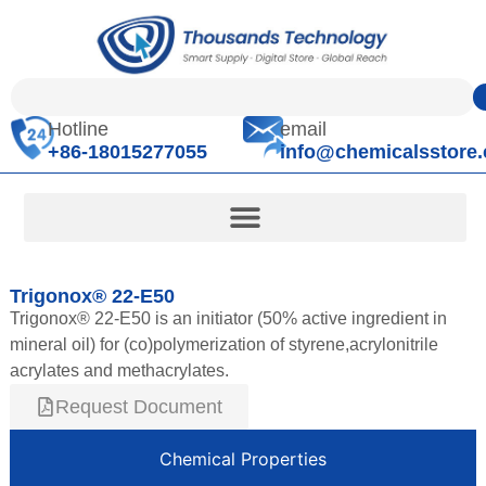
Hotline
email
+86-18015277055
info@chemicalsstore
Trigonox® 22-E50
Trigonox® 22-E50 is an initiator (50% active ingredient in
mineral oil) for (co)polymerization of styrene,acrylonitrile
acrylates and methacrylates.
Request Document
Chemical Properties