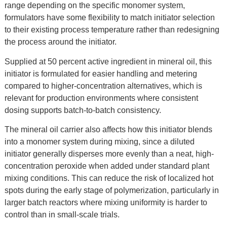
range depending on the specific monomer system,
formulators have some flexibility to match initiator selection
to their existing process temperature rather than redesigning
the process around the initiator.
Supplied at 50 percent active ingredient in mineral oil, this
initiator is formulated for easier handling and metering
compared to higher-concentration alternatives, which is
relevant for production environments where consistent
dosing supports batch-to-batch consistency.
The mineral oil carrier also affects how this initiator blends
into a monomer system during mixing, since a diluted
initiator generally disperses more evenly than a neat, high-
concentration peroxide when added under standard plant
mixing conditions. This can reduce the risk of localized hot
spots during the early stage of polymerization, particularly in
larger batch reactors where mixing uniformity is harder to
control than in small-scale trials.