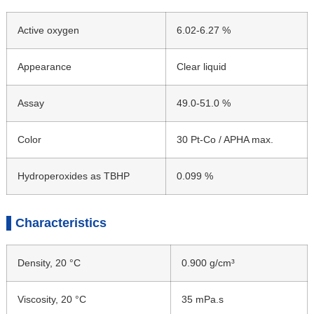
Active oxygen
6.02-6.27 %
Appearance
Clear liquid
Assay
49.0-51.0 %
Color
30 Pt-Co / APHA max.
Hydroperoxides as TBHP
0.099 %
Characteristics
Density, 20 °C
0.900 g/cm³
Viscosity, 20 °C
35 mPa.s