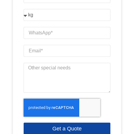
Get a Quote