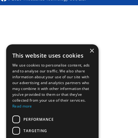
×
This website uses cookies
We use cookies to personalise content, ads
and to analyse our traffic. We also share
information about your use of our site with
our advertising and analytics partners who
may combine it with other information that
you’ve provided to them or that they’ve
collected from your use of their services.
Read more
PERFORMANCE
TARGETING