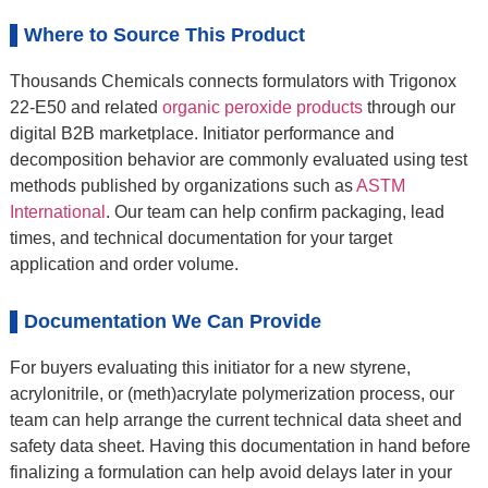
Where to Source This Product
Thousands Chemicals connects formulators with Trigonox
22-E50 and related
organic peroxide products
through our
digital B2B marketplace. Initiator performance and
decomposition behavior are commonly evaluated using test
methods published by organizations such as
ASTM
International
. Our team can help confirm packaging, lead
times, and technical documentation for your target
application and order volume.
Documentation We Can Provide
For buyers evaluating this initiator for a new styrene,
acrylonitrile, or (meth)acrylate polymerization process, our
team can help arrange the current technical data sheet and
safety data sheet. Having this documentation in hand before
finalizing a formulation can help avoid delays later in your