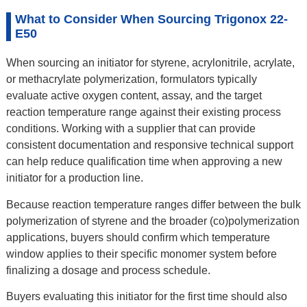
What to Consider When Sourcing Trigonox 22-
E50
When sourcing an initiator for styrene, acrylonitrile, acrylate,
or methacrylate polymerization, formulators typically
evaluate active oxygen content, assay, and the target
reaction temperature range against their existing process
conditions. Working with a supplier that can provide
consistent documentation and responsive technical support
can help reduce qualification time when approving a new
initiator for a production line.
Because reaction temperature ranges differ between the bulk
polymerization of styrene and the broader (co)polymerization
applications, buyers should confirm which temperature
window applies to their specific monomer system before
finalizing a dosage and process schedule.
Buyers evaluating this initiator for the first time should also