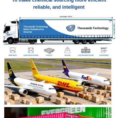
To make chemical sourcing more efficient
reliable, and intelligent