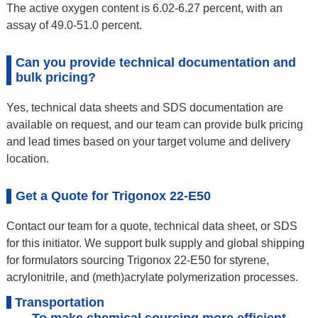
The active oxygen content is 6.02-6.27 percent, with an
assay of 49.0-51.0 percent.
Can you provide technical documentation and
bulk pricing?
Yes, technical data sheets and SDS documentation are
available on request, and our team can provide bulk pricing
and lead times based on your target volume and delivery
location.
Get a Quote for Trigonox 22-E50
Contact our team for a quote, technical data sheet, or SDS
for this initiator. We support bulk supply and global shipping
for formulators sourcing Trigonox 22-E50 for styrene,
acrylonitrile, and (meth)acrylate polymerization processes.
Transportation