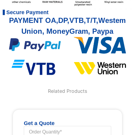
Secure Payment
PAYMENT OA,DP,VTB,T/T,Westem
Union, MoneyGram, Paypa
Related Products
Get a Quote