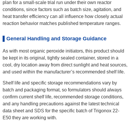
plan for a small-scale trial run under their own reactor
conditions, since factors such as batch size, agitation, and
heat transfer efficiency can all influence how closely actual
reaction behavior matches published temperature ranges.
General Handling and Storage Guidance
As with most organic peroxide initiators, this product should
be kept in its original, tightly sealed container, stored in a
cool, dry location away from direct sunlight and heat sources,
and used within the manufacturer’s recommended shelf life.
Shelf life and specific storage recommendations vary by
batch and packaging format, so formulators should always
confirm current shelf life, recommended storage conditions,
and any handling precautions against the latest technical
data sheet and SDS for the specific batch of Trigonox 22-
E50 they are working with.