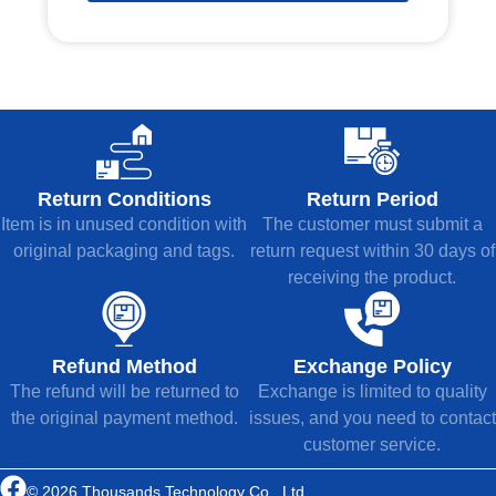
Return Conditions
Return Period
Item is in unused condition with
The customer must submit a
original packaging and tags.
return request within 30 days of
receiving the product.
Refund Method
Exchange Policy
The refund will be returned to
Exchange is limited to quality
the original payment method.
issues, and you need to contact
customer service.
© 2026 Thousands Technology Co., Ltd.