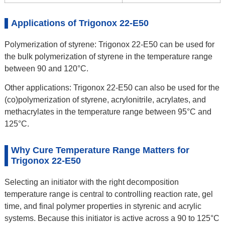
Applications of Trigonox 22-E50
Polymerization of styrene: Trigonox 22-E50 can be used for
the bulk polymerization of styrene in the temperature range
between 90 and 120°C.
Other applications: Trigonox 22-E50 can also be used for the
(co)polymerization of styrene, acrylonitrile, acrylates, and
methacrylates in the temperature range between 95°C and
125°C.
Why Cure Temperature Range Matters for
Trigonox 22-E50
Selecting an initiator with the right decomposition
temperature range is central to controlling reaction rate, gel
time, and final polymer properties in styrenic and acrylic
systems. Because this initiator is active across a 90 to 125°C