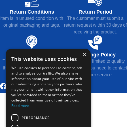
Return Conditions
Return Period
Item is in unused condition with
The customer must submit a
original packaging and tags.
return request within 30 days of
receiving the product.
×
Refund Method
Exchange Policy
This website uses cookies
The refund will be returned to
Exchange is limited to quality
We use cookies to personalise content, ads
the original payment method.
issues, and you need to contact
and to analyse our traffic. We also share
customer service.
information about your use of our site with
our advertising and analytics partners who
© 2026 Thousands Technology Co., Ltd.
may combine it with other information that
you’ve provided to them or that they’ve
collected from your use of their services.
Read more
PERFORMANCE