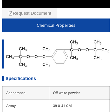
Request Document
Chemical Properties
Specifications
Appearance
Off-white powder
Assay
39.0-41.0 %