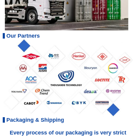
Our Partners
Packaging & Shipping
Every process of our packaging is very strict