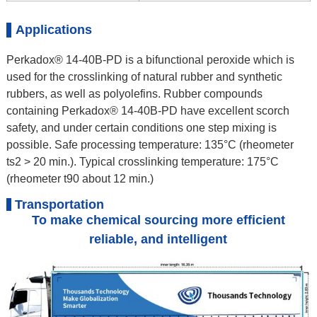
Applications
Perkadox® 14-40B-PD is a bifunctional peroxide which is
used for the crosslinking of natural rubber and synthetic
rubbers, as well as polyolefins. Rubber compounds
containing Perkadox® 14-40B-PD have excellent scorch
safety, and under certain conditions one step mixing is
possible. Safe processing temperature: 135°C (rheometer
ts2 > 20 min.). Typical crosslinking temperature: 175°C
(rheometer t90 about 12 min.)
Transportation
To make chemical sourcing more efficient
reliable, and intelligent