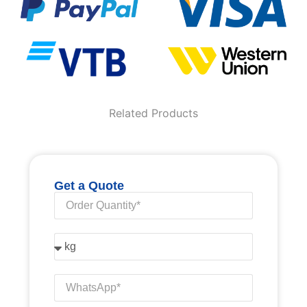
Related Products
Get a Quote