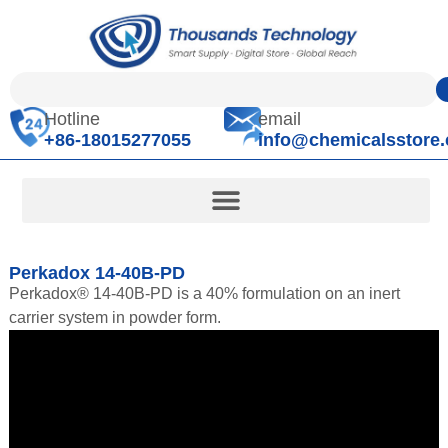
Hotline
email
+86-18015277055
info@chemicalsstore
Perkadox 14-40B-PD
Perkadox® 14-40B-PD is a 40% formulation on an inert
carrier system in powder form.