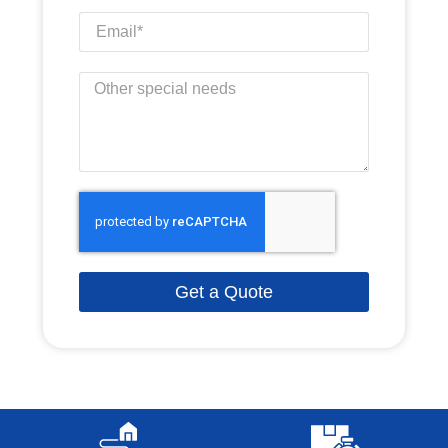
Get a Quote