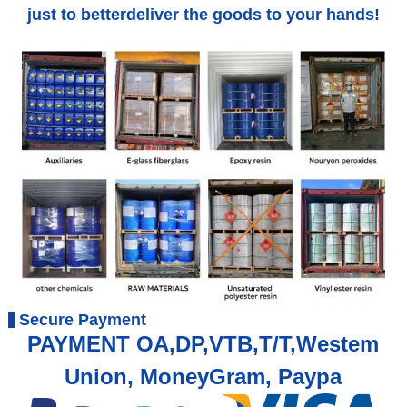
just to betterdeliver the goods to your hands!
Secure Payment
PAYMENT OA,DP,VTB,T/T,Westem
Union, MoneyGram, Paypa