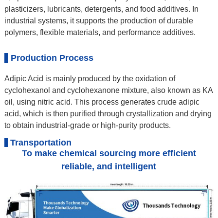
plasticizers, lubricants, detergents, and food additives. In
industrial systems, it supports the production of durable
polymers, flexible materials, and performance additives.
Production Process
Adipic Acid is mainly produced by the oxidation of
cyclohexanol and cyclohexanone mixture, also known as KA
oil, using nitric acid. This process generates crude adipic
acid, which is then purified through crystallization and drying
to obtain industrial-grade or high-purity products.
Transportation
To make chemical sourcing more efficient
reliable, and intelligent