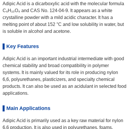
Adipic Acid is a dicarboxylic acid with the molecular formula
C₆H₁₀O₄ and CAS No. 124-04-9. It appears as a white
crystalline powder with a mild acidic character. It has a
melting point of about 152 °C and low solubility in water, but
is soluble in alcohol and acetone.
Key Features
Adipic Acid is an important industrial intermediate with good
chemical stability and broad compatibility in polymer
systems. It is mainly valued for its role in producing nylon
6,6, polyurethanes, plasticizers, and specialty chemical
products. It can also be used as an acidulant in selected food
applications.
Main Applications
Adipic Acid is primarily used as a key raw material for nylon
6,6 production. It is also used in polyurethanes, foams,