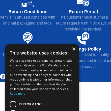
Return Conditions
Return Period
Item is in unused condition with
The customer must submit a
original packaging and tags.
return request within 30 days of
receiving the product.
×
Refund Method
Exchange Policy
This website uses cookies
The refund will be returned to
Exchange is limited to quality
We use cookies to personalise content, ads
the original payment method.
issues, and you need to contact
and to analyse our traffic. We also share
customer service.
information about your use of our site with
our advertising and analytics partners who
© 2026 Thousands Technology Co., Ltd.
may combine it with other information that
you’ve provided to them or that they’ve
collected from your use of their services.
Read more
PERFORMANCE