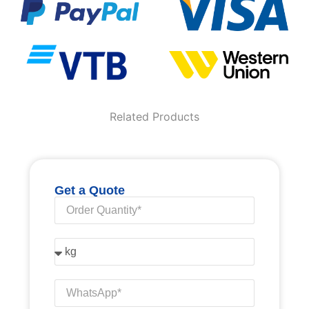
Related Products
Get a Quote