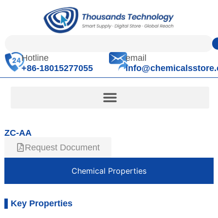
Hotline
email
+86-18015277055
info@chemicalsstore
ZC-AA
Request Document
Chemical Properties
Key Properties