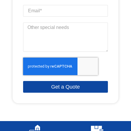
Get a Quote