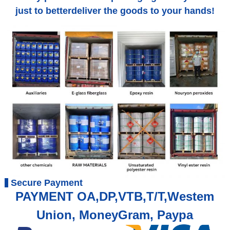
just to betterdeliver the goods to your hands!
Secure Payment
PAYMENT OA,DP,VTB,T/T,Westem
Union, MoneyGram, Paypa