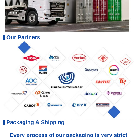
Our Partners
Packaging & Shipping
Every process of our packaging is very strict