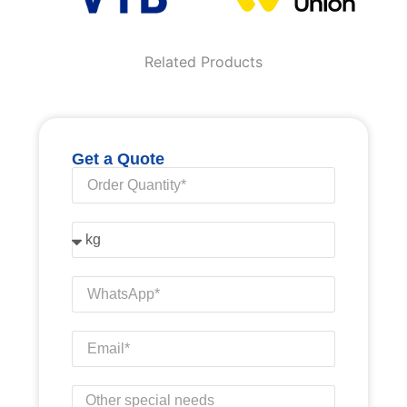
Related Products
Get a Quote