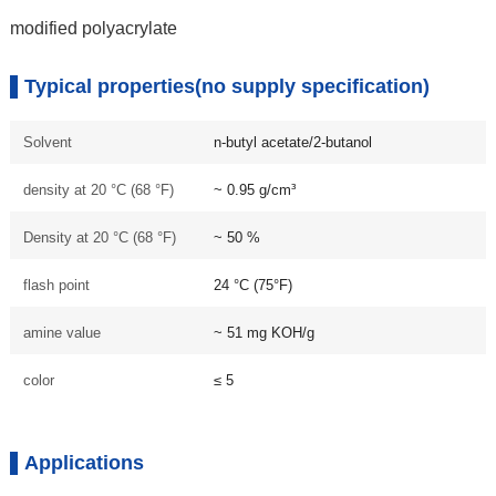
modified polyacrylate
Typical properties(no supply specification)
Solvent
n-butyl acetate/2-butanol
density at 20 °C (68 °F)
~ 0.95 g/cm³
Density at 20 °C (68 °F)
~ 50 %
flash point
24 °C (75°F)
amine value
~ 51 mg KOH/g
color
≤ 5
Applications