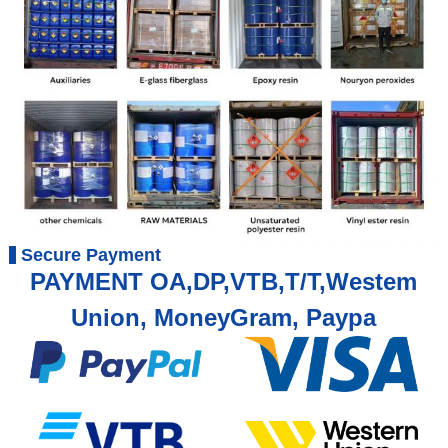
Secure Payment
PAYMENT OA,DP,VTB,T/T,Westem
Union, MoneyGram, Paypa