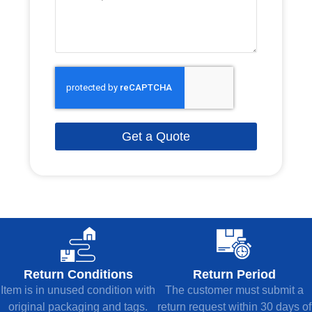
Get a Quote
Return Conditions
Return Period
Item is in unused condition with
The customer must submit a
original packaging and tags.
return request within 30 days of