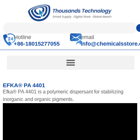
Hotline
email
+86-18015277055
info@chemicalsstore
EFKA® PA 4401
Efka® PA 4401 is a polymeric dispersant for stabilizing
inorganic and organic pigments.