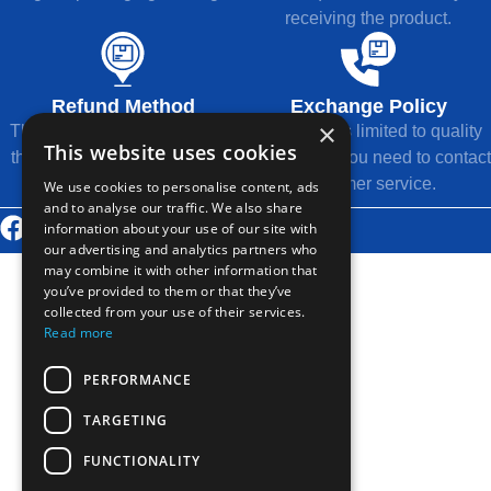
receiving the product.
Refund Method
Exchange Policy
×
The refund will be returned to
Exchange is limited to quality
This website uses cookies
the original payment method.
issues, and you need to contact
customer service.
We use cookies to personalise content, ads
and to analyse our traffic. We also share
information about your use of our site with
© 2026 Thousands Technology Co., Ltd.
our advertising and analytics partners who
may combine it with other information that
you’ve provided to them or that they’ve
collected from your use of their services.
Read more
PERFORMANCE
TARGETING
FUNCTIONALITY