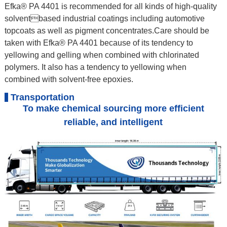
Efka® PA 4401 is recommended for all kinds of high-quality
solventbased industrial coatings including automotive
topcoats as well as pigment concentrates.Care should be
taken with Efka® PA 4401 because of its tendency to
yellowing and gelling when combined with chlorinated
polymers. It also has a tendency to yellowing when
combined with solvent-free epoxies.
Transportation
To make chemical sourcing more efficient
reliable, and intelligent