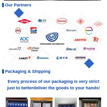
Our Partners
Packaging & Shipping
Every process of our packaging is very strict
just to betterdeliver the goods to your hands!