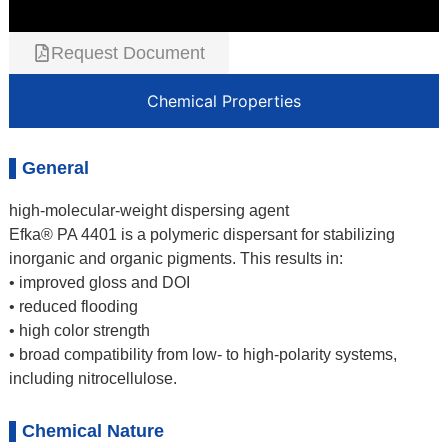
Request Document
Chemical Properties
General
high-molecular-weight dispersing agent
Efka® PA 4401 is a polymeric dispersant for stabilizing
inorganic and organic pigments. This results in:
• improved gloss and DOI
• reduced flooding
• high color strength
• broad compatibility from low- to high-polarity systems,
including nitrocellulose.
Chemical Nature