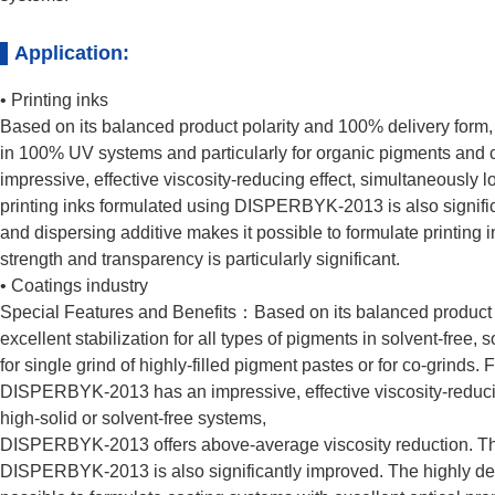
Application:
• Printing inks
Based on its balanced product polarity and 100% delivery form,
in 100% UV systems and particularly for organic pigments an
impressive, effective viscosity-reducing effect, simultaneously l
printing inks formulated using DISPERBYK-2013 is also significa
and dispersing additive makes it possible to formulate printing 
strength and transparency is particularly significant.
• Coatings industry
Special Features and Benefits：Based on its balanced produc
excellent stabilization for all types of pigments in solvent-free
for single grind of highly-filled pigment pastes or for co-grinds
DISPERBYK-2013 has an impressive, effective viscosity-reducing
high-solid or solvent-free systems,
DISPERBYK-2013 offers above-average viscosity reduction. The 
DISPERBYK-2013 is also significantly improved. The highly deflo