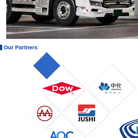
Our Partners