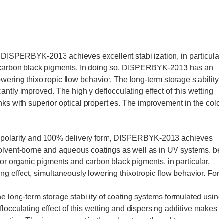
 DISPERBYK-2013 achieves excellent stabilization, in particula
d carbon black pigments. In doing so, DISPERBYK-2013 has an
owering thixotropic flow behavior. The long-term storage stability
ntly improved. The highly deflocculating effect of this wetting
inks with superior optical properties. The improvement in the col
t polarity and 100% delivery form, DISPERBYK-2013 achieves
, solvent-borne and aqueous coatings as well as in UV systems, be
. For organic pigments and carbon black pigments, in particular,
 effect, simultaneously lowering thixotropic flow behavior. For
long-term storage stability of coating systems formulated usin
cculating effect of this wetting and dispersing additive makes 