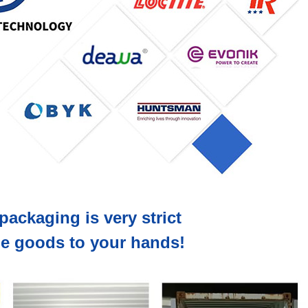
packaging is very strict
the goods to your hands!