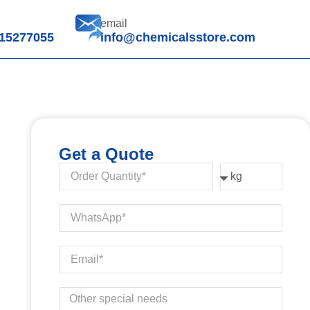
email
15277055
info@chemicalsstore.com
Get a Quote