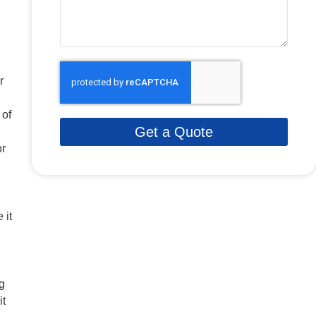
r
 of
Get a Quote
or
 it
g
it