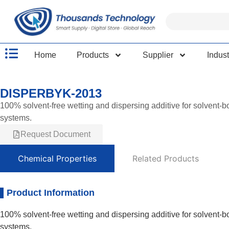
Home
Products
Supplier
Indust
DISPERBYK-2013
100% solvent-free wetting and dispersing additive for solvent-b
systems.
Request Document
Chemical Properties
Related Products
Product Information
100% solvent-free wetting and dispersing additive for solvent-b
systems.