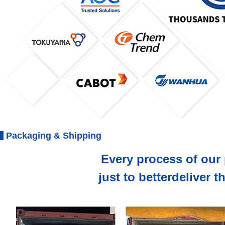
Packaging & Shipping
Every process of our 
just to betterdeliver 