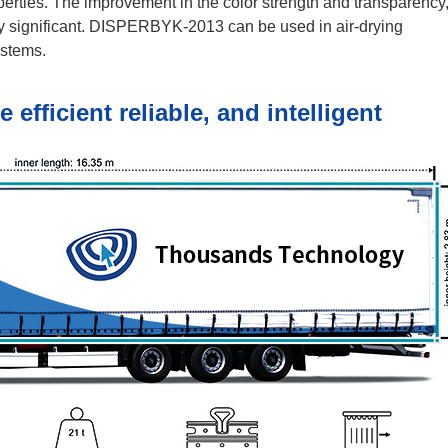
operties. The improvement in the color strength and transparency
ly significant. DISPERBYK-2013 can be used in air-drying
ystems.
fficient reliable, and intelligent