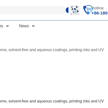
Hotline
+86-180
ry
News
orne, solvent-free and aqueous coatings, printing inks and UV
orne, solvent-free and aqueous coatings, printing inks and UV