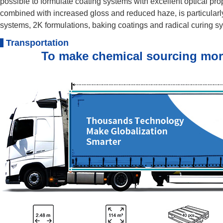
possible to formulate coating systems with excellent optical pr
combined with increased gloss and reduced haze, is particular
systems, 2K formulations, baking coatings and radical curing s
Transportation
To make chemical sourcing more e