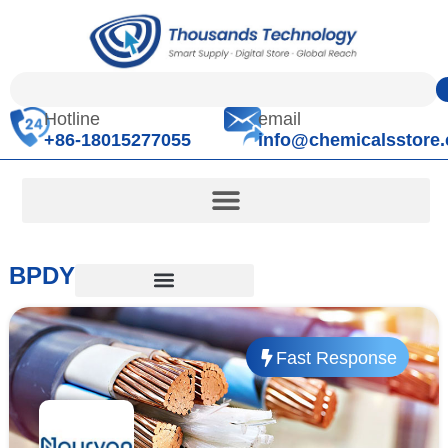
Hotline
email
+86-18015277055
info@chemicalsstore
BPDY
Fast Response