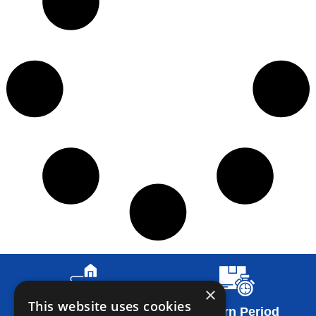
×
This website uses cookies
Return Conditions
Return Period