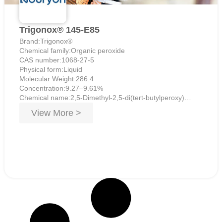
Trigonox® 145-E85
Brand:Trigonox®
Chemical family:Organic peroxide
CAS number:1068-27-5
Physical form:Liquid
Molecular Weight:286.4
Concentration:9.27–9.61%
Chemical name:2,5-Dimethyl-2,5-di(tert-butylperoxy)
hexyne-3
View More >